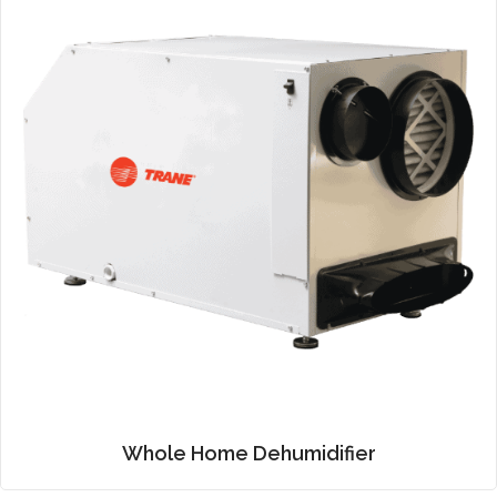
Whole Home Dehumidifier