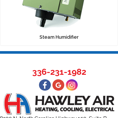
Steam Humidifier
336-231-1982