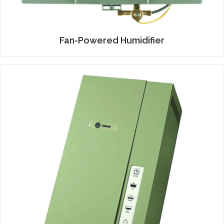
Fan-Powered Humidifier