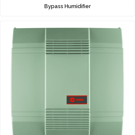
Bypass Humidifier