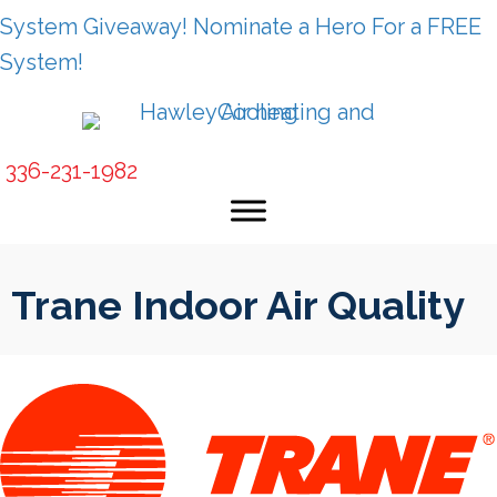
Skip
Skip
Site
System Giveaway! Nominate a Hero For a FREE
to
to
map
System!
Content
navigation
336-231-1982
Trane Indoor Air Quality