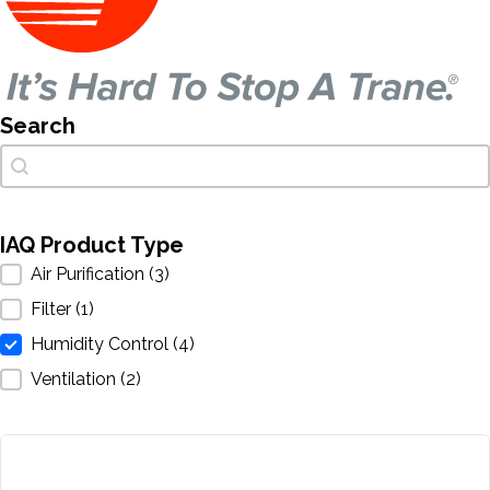
Search
Search
Search
IAQ Product Type
IAQ Product Type
Air Purification
(3)
Filter
(1)
Humidity Control
(4)
Ventilation
(2)