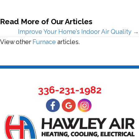
Read More of Our Articles
Posts
Improve Your Home’s Indoor Air Quality →
View other
Furnace
articles.
navigation
336-231-1982