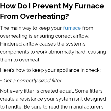
How Do I Prevent My Furnace
From Overheating?
The main way to keep your
furnace
from
overheating is ensuring
correct airflow
.
Hindered airflow causes the system’s
components to work abnormally hard, causing
them to overheat.
Here’s how to keep your appliance in check:
•
Get a correctly sized filter.
Not every filter is created equal. Some filters
create a resistance your system isn’t designed
to handle. Be sure to read the manufacturer’s