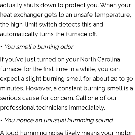
actually shuts down to protect you. When your
heat exchanger gets to an unsafe temperature,
the high-limit switch detects this and
automatically turns the furnace off.
•
You smell a burning odor.
If you’ve just turned on your
North Carolina
furnace for the first time in a while, you can
expect a slight burning smell for about 20 to 30
minutes. However, a constant burning smell is a
serious cause for concern. Call one of our
professional technicians immediately.
•
You notice an unusual humming sound.
A loud humming noise likely means your motor