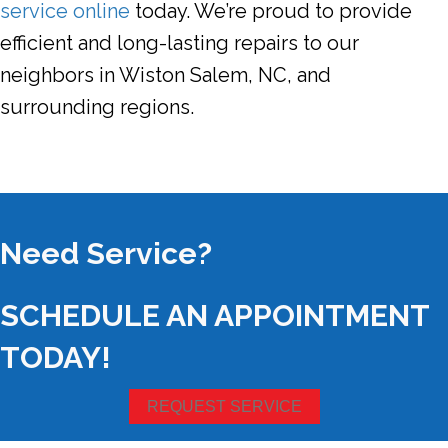
service online
today. We’re proud to provide
efficient and long-lasting repairs to our
neighbors in Wiston Salem,
NC
, and
surrounding regions.
Need Service?
SCHEDULE AN APPOINTMENT
TODAY!
REQUEST SERVICE