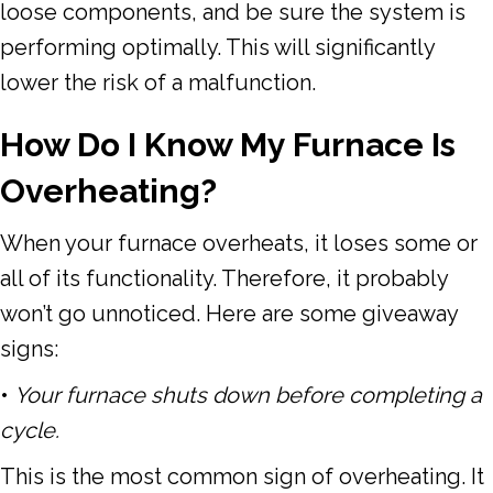
loose components, and be sure the system is
performing optimally. This will significantly
lower the risk of a malfunction.
How Do I Know My Furnace Is
Overheating?
When your furnace overheats, it loses some or
all of its functionality. Therefore, it probably
won’t go unnoticed. Here are some giveaway
signs:
•
Your furnace shuts down before completing a
cycle.
This is the most common sign of overheating. It