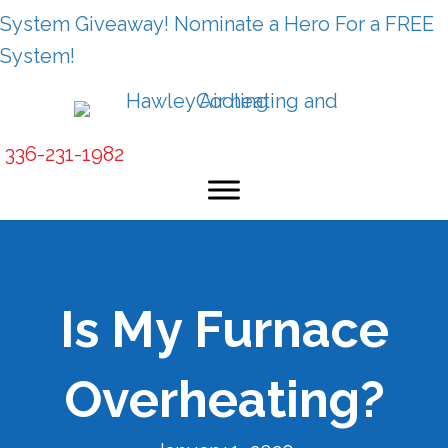
System Giveaway! Nominate a Hero For a FREE
System!
336-231-1982
Is My Furnace
Overheating?