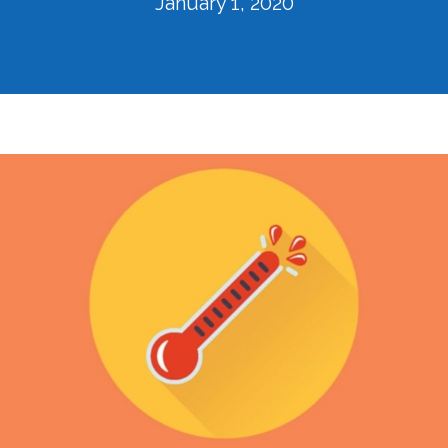
January 1, 2020