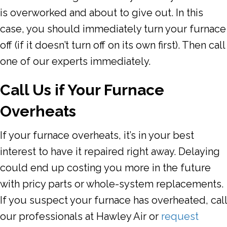
is overworked and about to give out. In this
case, you should immediately turn your furnace
off (if it doesn’t turn off on its own first). Then call
one of our experts immediately.
Call Us if Your Furnace
Overheats
If your furnace overheats, it’s in your best
interest to have it repaired right away. Delaying
could end up costing you more in the future
with pricy parts or whole-system replacements.
If you suspect your furnace has overheated, call
our professionals at
Hawley Air
or
request