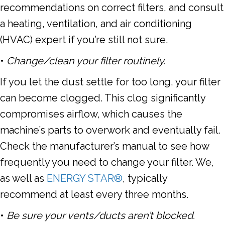
recommendations on correct filters, and consult
a
heating
,
ventilation
, and
air conditioning
(HVAC) expert if you’re still not sure.
•
Change/clean your filter routinely.
If you let the dust settle for too long, your filter
can become clogged. This clog significantly
compromises airflow, which causes the
machine’s parts to overwork and eventually fail.
Check the manufacturer’s manual to see how
frequently you need to change your filter. We,
as well as
ENERGY STAR®
, typically
recommend
at least every three months
.
•
Be sure your vents/ducts aren’t blocked.