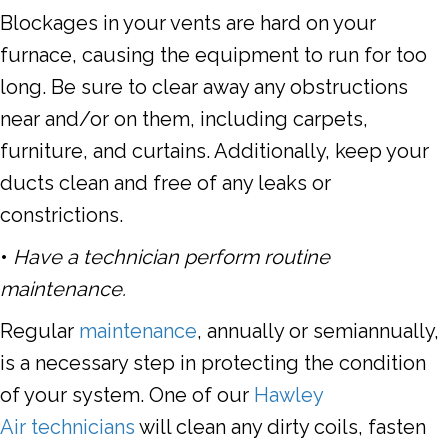
Blockages in your vents are hard on your
furnace, causing the equipment to run for too
long. Be sure to clear away any obstructions
near and/or on them, including carpets,
furniture, and curtains. Additionally, keep your
ducts
clean and free of any leaks or
constrictions.
•
Have a technician perform routine
maintenance.
Regular
maintenance
, annually or semiannually,
is a necessary step in protecting the condition
of your system. One of our
Hawley
Air
technicians
will clean any dirty coils, fasten