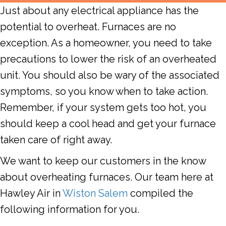
Just about any electrical appliance has the
potential to overheat.
Furnaces
are no
exception. As a homeowner, you need to take
precautions to lower the risk of an overheated
unit. You should also be wary of the associated
symptoms, so you know when to take action.
Remember, if your system gets too hot, you
should keep a cool head and get your furnace
taken care of right away.
We want to keep our customers in the know
about overheating furnaces. Our team here at
Hawley Air
in
Wiston Salem
compiled the
following information for you.