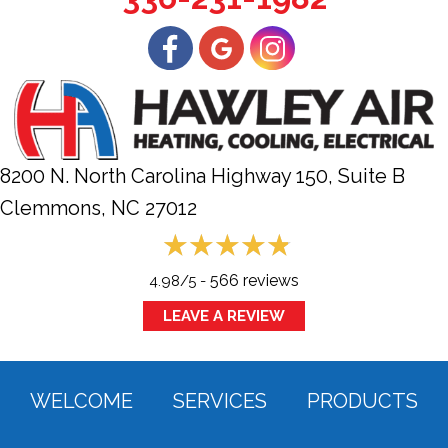
8200 N. North Carolina Highway 150, Suite B
Clemmons, NC
27012
566 reviews
4.98/5 -
LEAVE A REVIEW
WELCOME
SERVICES
PRODUCTS