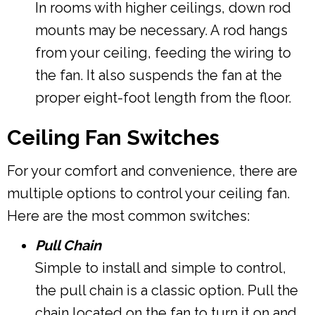
In rooms with higher ceilings, down rod
mounts may be necessary. A rod hangs
from your ceiling, feeding the wiring to
the fan. It also suspends the fan at the
proper eight-foot length from the floor.
Ceiling Fan Switches
For your comfort and convenience, there are
multiple options to control your ceiling fan.
Here are the most common switches:
Pull Chain
Simple to install and simple to control,
the pull chain is a classic option. Pull the
chain located on the fan to turn it on and