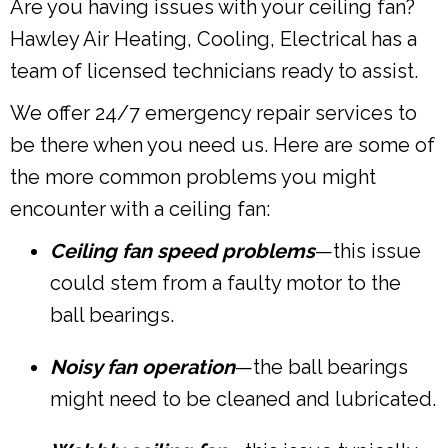
Are you having issues with your ceiling fan?
Hawley Air Heating, Cooling, Electrical has a
team of licensed technicians ready to assist.
We offer 24/7 emergency repair services to
be there when you need us.
Here are some of
the more common problems you might
encounter with a ceiling fan:
Ceiling fan speed problems
—this issue
could stem from a faulty motor to the
ball bearings.
Noisy fan operation
—the ball bearings
might need to be cleaned and lubricated.