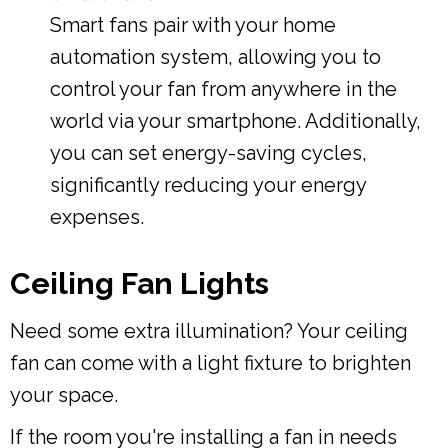
Smart fans pair with your home
automation system, allowing you to
control your fan from anywhere in the
world via your smartphone. Additionally,
you can set energy-saving cycles,
significantly reducing your energy
expenses.
Ceiling Fan Lights
Need some extra illumination? Your ceiling
fan can come with a light fixture to brighten
your space.
If the room you're installing a fan in needs