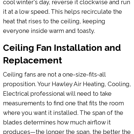
cool winter's day, reverse it clockwise and run
it at a low speed. This helps recirculate the
heat that rises to the ceiling, keeping
everyone inside warm and toasty.
Ceiling Fan Installation and
Replacement
Ceiling fans are not a one-size-fits-all
proposition. Your Hawley Air Heating, Cooling,
Electrical professional will need to take
measurements to find one that fits the room
where you want it installed. The span of the
blades determines how much airflow it
produces—the longer the span, the better the