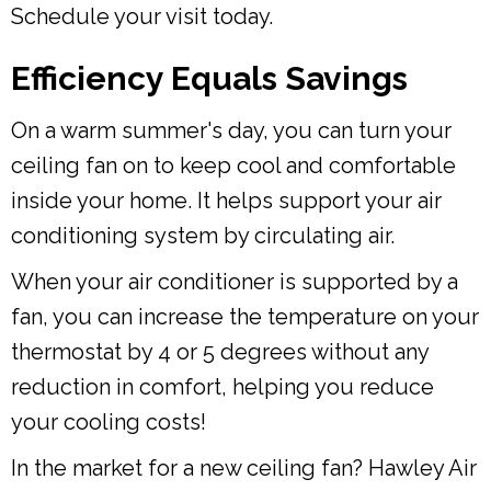
Schedule your visit today.
Efficiency Equals Savings
On a warm summer's day, you can turn your
ceiling fan on to keep cool and comfortable
inside your home. It helps support your air
conditioning system by circulating air.
When your air conditioner is supported by a
fan, you can increase the temperature on your
thermostat by 4 or 5 degrees without any
reduction in comfort, helping you reduce
your cooling costs!
In the market for a new ceiling fan? Hawley Air