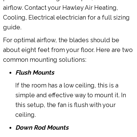
airflow. Contact your Hawley Air Heating,
Cooling, Electrical electrician for a full sizing
guide.
For optimal airflow, the blades should be
about eight feet from your floor. Here are two
common mounting solutions:
Flush Mounts
If the room has a low ceiling, this is a
simple and effective way to mount it. In
this setup, the fan is flush with your
ceiling.
Down Rod Mounts