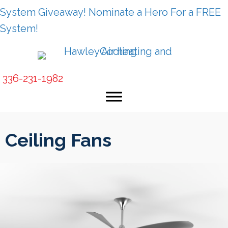
System Giveaway! Nominate a Hero For a FREE
System!
336-231-1982
Ceiling Fans