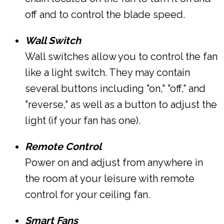
off and to control the blade speed.
Wall Switch
Wall switches allow you to control the fan
like a light switch. They may contain
several buttons including "on," "off," and
"reverse," as well as a button to adjust the
light (if your fan has one).
Remote Control
Power on and adjust from anywhere in
the room at your leisure with remote
control for your ceiling fan.
Smart Fans