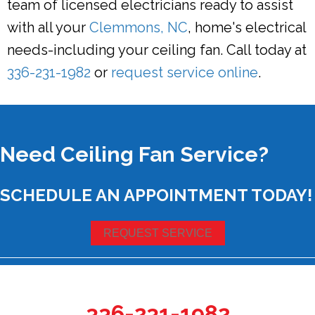
team of licensed electricians ready to assist
with all your
Clemmons, NC
, home's electrical
needs-including your ceiling fan. Call today at
336-231-1982
or
request service online
.
Need Ceiling Fan Service?
SCHEDULE AN APPOINTMENT TODAY!
REQUEST SERVICE
336-231-1982