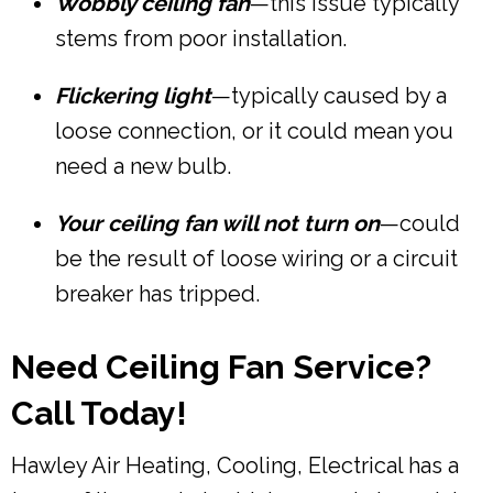
Wobbly ceiling fan
—this issue typically
stems from poor installation.
Flickering light
—typically caused by a
loose connection, or it could mean you
need a new bulb.
Your ceiling fan will not turn on
—could
be the result of loose wiring or a circuit
breaker has tripped.
Need Ceiling Fan Service?
Call Today!
Hawley Air Heating, Cooling, Electrical has a