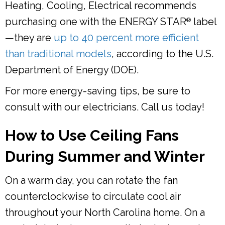
Heating, Cooling, Electrical recommends
purchasing one with the ENERGY STAR
label
®
—they are
up to 40 percent more efficient
than traditional models
, according to the U.S.
Department of Energy (DOE).
For more energy-saving tips, be sure to
consult with our electricians. Call us today!
How to Use Ceiling Fans
During Summer and Winter
On a warm day, you can rotate the fan
counterclockwise to circulate cool air
throughout your North Carolina home. On a