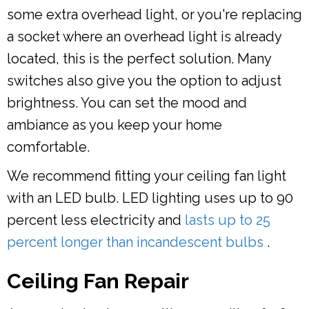
some extra overhead light, or you're replacing
a socket where an overhead light is already
located, this is the perfect solution. Many
switches also give you the option to adjust
brightness. You can set the mood and
ambiance as you keep your home
comfortable.
We recommend fitting your ceiling fan light
with an LED bulb. LED lighting uses up to 90
percent less electricity and
lasts up to 25
percent longer than incandescent bulbs
.
Ceiling Fan Repair