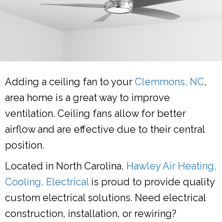
Adding a ceiling fan to your
Clemmons, NC
,
area home is a great way to improve
ventilation. Ceiling fans allow for better
airflow and are effective due to their central
position.
Located in North Carolina,
Hawley Air Heating,
Cooling, Electrical
is proud to provide quality
custom electrical solutions. Need electrical
construction, installation, or rewiring?