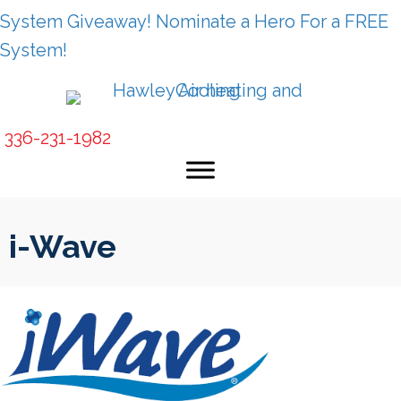
Skip
Skip
Site
System Giveaway! Nominate a Hero For a FREE
to
to
map
System!
Content
navigation
336-231-1982
i-Wave