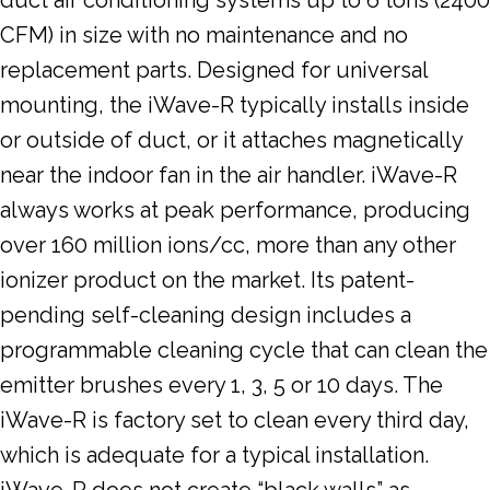
CFM) in size with no maintenance and no
replacement parts. Designed for universal
mounting, the iWave-R typically installs inside
or outside of duct, or it attaches magnetically
near the indoor fan in the air handler. iWave-R
always works at peak performance, producing
over 160 million ions/cc, more than any other
ionizer product on the market. Its patent-
pending self-cleaning design includes a
programmable cleaning cycle that can clean the
emitter brushes every 1, 3, 5 or 10 days. The
iWave-R is factory set to clean every third day,
which is adequate for a typical installation.
iWave-R does not create “black walls” as