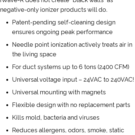
negative-only ionizer products will do.
Patent-pending self-cleaning design
ensures ongoing peak performance
Needle point ionization actively treats air in
the living space
For duct systems up to 6 tons (2400 CFM)
Universal voltage input – 24VAC to 240VAC!
Universal mounting with magnets
Flexible design with no replacement parts
Kills mold, bacteria and viruses
Reduces allergens, odors, smoke, static