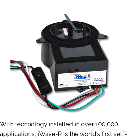
With technology installed in over 100,000
applications, iWave-R is the world’s first self-