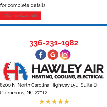
for complete details.
Visit the iWave Site
336-231-1982
8200 N. North Carolina Highway 150, Suite B
Clemmons, NC
27012