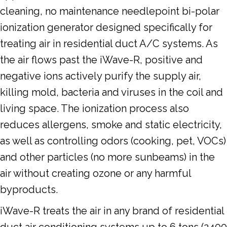
cleaning, no maintenance needlepoint bi-polar
ionization generator designed specifically for
treating air in residential duct A/C systems. As
the air flows past the iWave-R, positive and
negative ions actively purify the supply air,
killing mold, bacteria and viruses in the coil and
living space. The ionization process also
reduces allergens, smoke and static electricity,
as well as controlling odors (cooking, pet, VOCs)
and other particles (no more sunbeams) in the
air without creating ozone or any harmful
byproducts.
iWave-R treats the air in any brand of residential
duct air conditioning systems up to 6 tons (2400