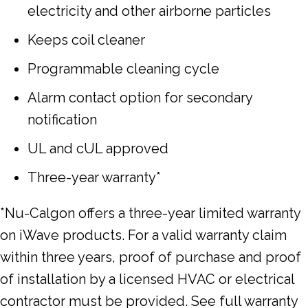
electricity and other airborne particles
Keeps coil cleaner
Programmable cleaning cycle
Alarm contact option for secondary
notification
UL and cUL approved
Three-year warranty*
*Nu-Calgon offers a three-year limited warranty
on iWave products. For a valid warranty claim
within three years, proof of purchase and proof
of installation by a licensed HVAC or electrical
contractor must be provided. See full warranty