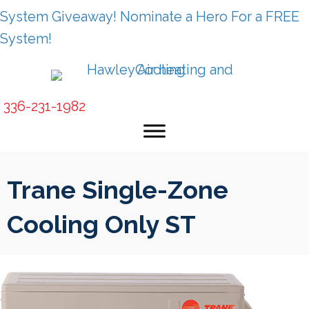
System Giveaway! Nominate a Hero For a FREE
System!
336-231-1982
Trane Single-Zone
Cooling Only ST