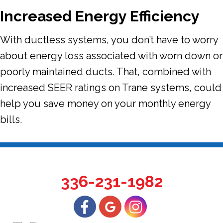
Increased Energy Efficiency
With ductless systems, you don’t have to worry
about energy loss associated with worn down or
poorly maintained ducts. That, combined with
increased SEER ratings on Trane systems, could
help you save money on your monthly energy
bills.
336-231-1982