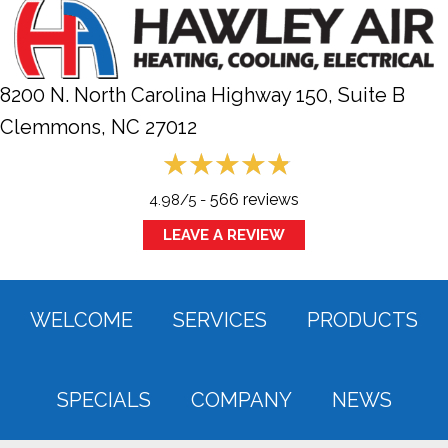
8200 N. North Carolina Highway 150, Suite B
Clemmons, NC
27012
566 reviews
4.98/5 -
LEAVE A REVIEW
WELCOME
SERVICES
PRODUCTS
SPECIALS
COMPANY
NEWS