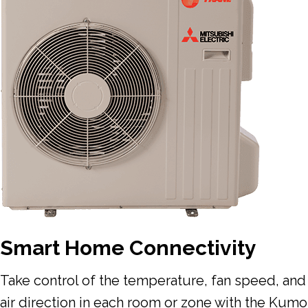
Smart Home Connectivity
Take control of the temperature, fan speed, and
air direction in each room or zone with the Kumo