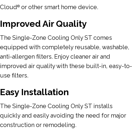
Cloud
or other smart home device.
®
Improved Air Quality
The Single-Zone Cooling Only ST comes
equipped with completely reusable, washable,
anti-allergen filters. Enjoy cleaner air and
improved air quality with these built-in, easy-to-
use filters.
Easy Installation
The Single-Zone Cooling Only ST installs
quickly and easily avoiding the need for major
construction or remodeling.