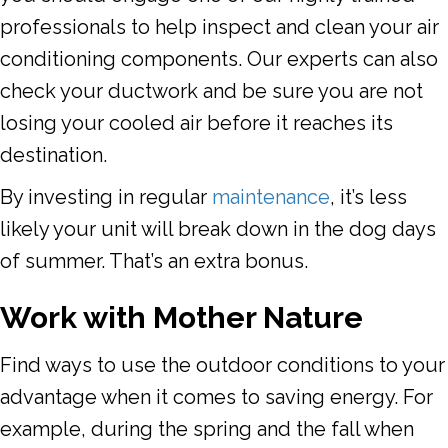
professionals to help inspect and clean your air
conditioning components. Our experts can also
check your ductwork and be sure you are not
losing your cooled air before it reaches its
destination.
By investing in regular
maintenance
, it’s less
likely your unit will break down in the dog days
of summer. That’s an extra bonus.
Work with Mother Nature
Find ways to use the outdoor conditions to your
advantage when it comes to saving energy. For
example, during the spring and the fall when