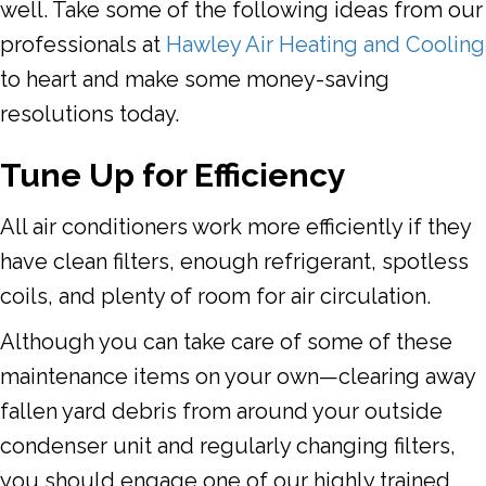
well. Take some of the following ideas from our
professionals at
Hawley Air Heating and Cooling
to heart and make some money-saving
resolutions today.
Tune
Up for Efficiency
All air conditioners work more efficiently if they
have clean filters, enough refrigerant, spotless
coils, and plenty of room for air circulation.
Although you can take care of some of these
maintenance items on your own—clearing away
fallen yard debris from around your outside
condenser unit and regularly changing filters,
you should engage one of our highly trained