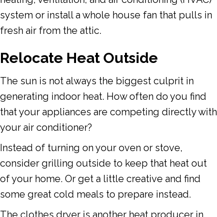
system or install a whole house fan that pulls in
fresh air from the attic.
Relocate Heat Outside
The sun is not always the biggest culprit in
generating indoor heat. How often do you find
that your appliances are competing directly with
your air conditioner?
Instead of turning on your oven or stove,
consider grilling outside to keep that heat out
of your home. Or get a little creative and find
some great cold meals to prepare instead.
The clothes dryer is another heat producer in