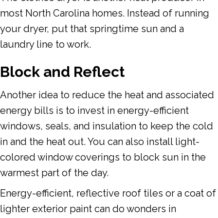
most North Carolina homes. Instead of running
your dryer, put that springtime sun and a
laundry line to work.
Block and Reflect
Another idea to reduce the heat and associated
energy bills is to invest in energy-efficient
windows, seals, and insulation to keep the cold
in and the heat out. You can also install light-
colored window coverings to block sun in the
warmest part of the day.
Energy-efficient, reflective roof tiles or a coat of
lighter exterior paint can do wonders in