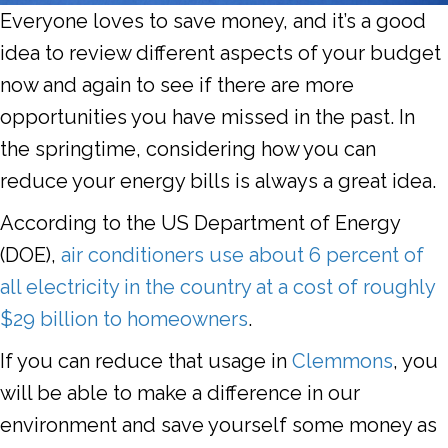
Everyone loves to save money, and it’s a good
idea to review different aspects of your budget
now and again to see if there are more
opportunities you have missed in the past. In
the springtime, considering how you can
reduce your energy bills is always a great idea.
According to the US Department of Energy
(DOE),
air conditioners use about 6 percent of
all electricity in the country at a cost of roughly
$29 billion to homeowners
.
If you can reduce that usage in
Clemmons
, you
will be able to make a difference in our
environment and save yourself some money as