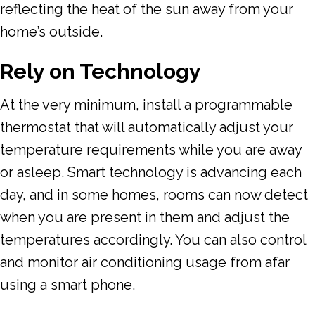
reflecting the heat of the sun away from your
home’s outside.
Rely on Technology
At the very minimum, install a programmable
thermostat that will automatically adjust your
temperature requirements while you are away
or asleep. Smart technology is advancing each
day, and in some homes, rooms can now detect
when you are present in them and adjust the
temperatures accordingly. You can also control
and monitor air conditioning usage from afar
using a smart phone.