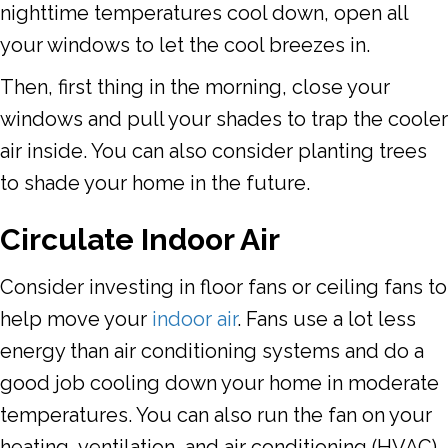
nighttime temperatures cool down, open all
your windows to let the cool breezes in.
Then, first thing in the morning, close your
windows and pull your shades to trap the cooler
air inside. You can also consider planting trees
to shade your home in the future.
Circulate Indoor Air
Consider investing in floor fans or ceiling fans to
help move your
indoor air
. Fans use a lot less
energy than air conditioning systems and do a
good job cooling down your home in moderate
temperatures. You can also run the fan on your
heating, ventilation, and air conditioning (HVAC)