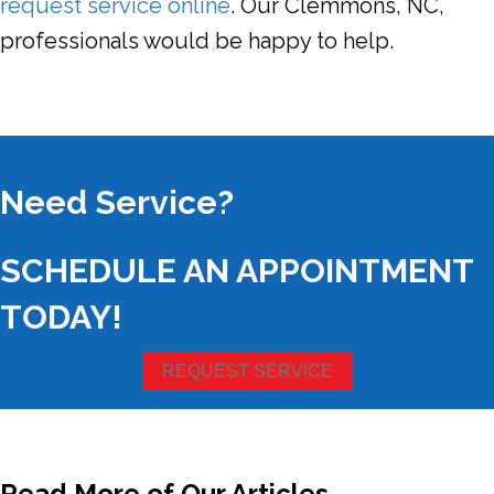
request service online
. Our Clemmons, NC,
professionals would be happy to help.
Need Service?
SCHEDULE AN APPOINTMENT
TODAY!
REQUEST SERVICE
Read More of Our Articles