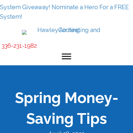
System Giveaway! Nominate a Hero For a FREE
System!
336-231-1982
Spring Money-
Saving Tips