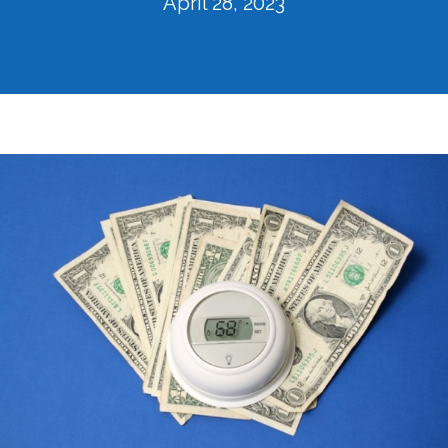
April 28, 2023