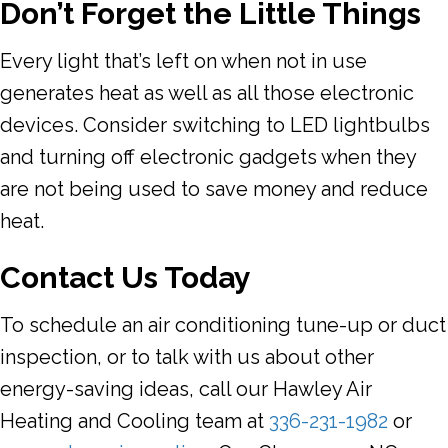
Don
’t Forget the Little Things
Every light that’s left on when not in use
generates heat as well as all those electronic
devices. Consider switching to LED lightbulbs
and turning off electronic gadgets when they
are not being used to save money and reduce
heat.
Contact Us Today
To schedule an air conditioning tune-up or duct
inspection, or to talk with us about other
energy-saving ideas, call our Hawley Air
Heating and Cooling team at
336-231-1982
or