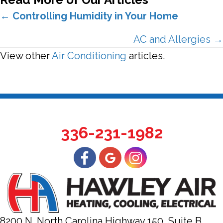
Posts
←
Controlling Humidity in Your Home
navigation
AC and Allergies →
View other
Air Conditioning
articles.
336-231-1982
8200 N. North Carolina Highway 150, Suite B