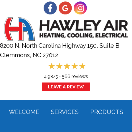
8200 N. North Carolina Highway 150, Suite B
Clemmons, NC
27012
566 reviews
4.98/5 -
LEAVE A REVIEW
WELCOME
SERVICES
PRODUCTS