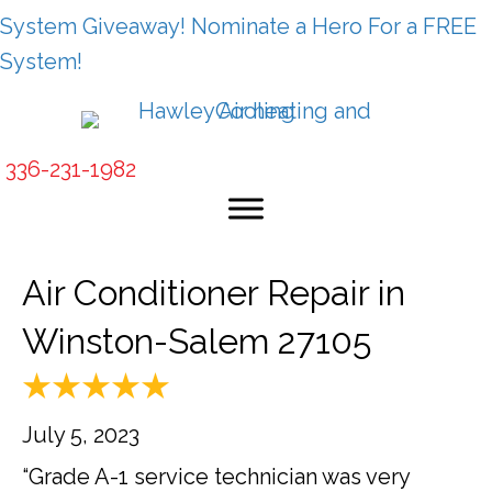
System Giveaway! Nominate a Hero For a FREE
System!
336-231-1982
Air Conditioner Repair in
Winston-Salem 27105
July 5, 2023
“Grade A-1 service technician was very