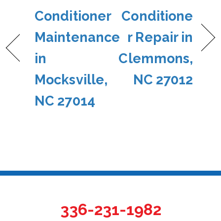
Conditioner
Conditione
Maintenance
r Repair in
in
Clemmons,
Mocksville,
NC 27012
NC 27014
336-231-1982