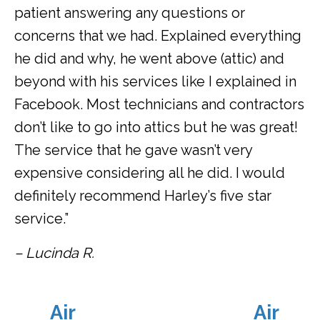
patient answering any questions or
concerns that we had. Explained everything
he did and why, he went above (attic) and
beyond with his services like I explained in
Facebook. Most technicians and contractors
don’t like to go into attics but he was great!
The service that he gave wasn’t very
expensive considering all he did. I would
definitely recommend Harley’s five star
service.”
– Lucinda R.
Air
Air