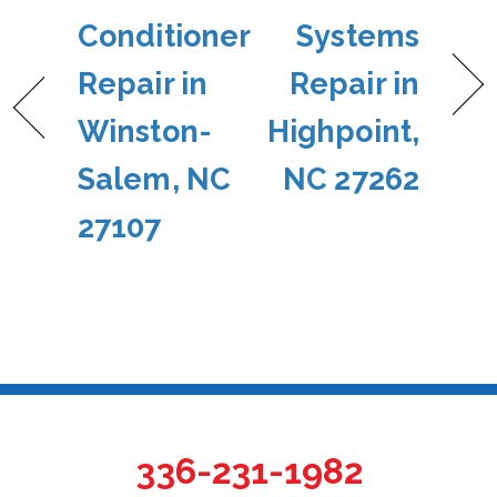
Conditioner
Systems
Repair in
Repair in
Winston-
Highpoint,
Salem, NC
NC 27262
27107
336-231-1982