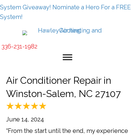
System Giveaway! Nominate a Hero For a FREE
System!
336-231-1982
Air Conditioner Repair in
Winston-Salem, NC 27107
June 14, 2024
“From the start until the end, my experience