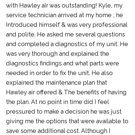
with Hawley air was outstanding! Kyle, my
service technician arrived at my home , he
Introduced himself & was very professional
and polite. He asked me several questions
and completed a diagnostics of my unit. He
was very thorough and explained the
diagnostics findings and what parts were
needed in order to fix the unit. He also
explained the maintenance plan that
Hawley air offered & The benefits of having
the plan. At no point in time did I feel
pressured to make a decision he was just
giving me the options that were available to
save some additional cost. Although I