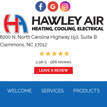
8200 N. North Carolina Highway 150, Suite B
Clemmons, NC
27012
566 reviews
4.98/5 -
LEAVE A REVIEW
WELCOME
SERVICES
PRODUCTS