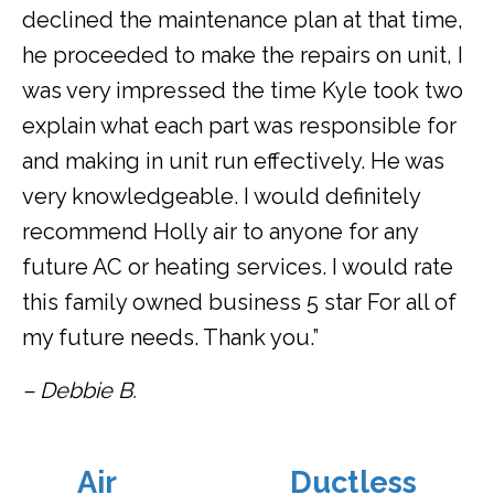
declined the maintenance plan at that time,
he proceeded to make the repairs on unit, I
was very impressed the time Kyle took two
explain what each part was responsible for
and making in unit run effectively. He was
very knowledgeable. I would definitely
recommend Holly air to anyone for any
future AC or heating services. I would rate
this family owned business 5 star For all of
my future needs. Thank you.”
– Debbie B.
Air
Ductless