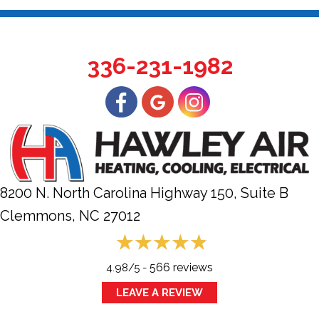
336-231-1982
8200 N. North Carolina Highway 150, Suite B
Clemmons, NC
27012
566 reviews
4.98/5 -
LEAVE A REVIEW