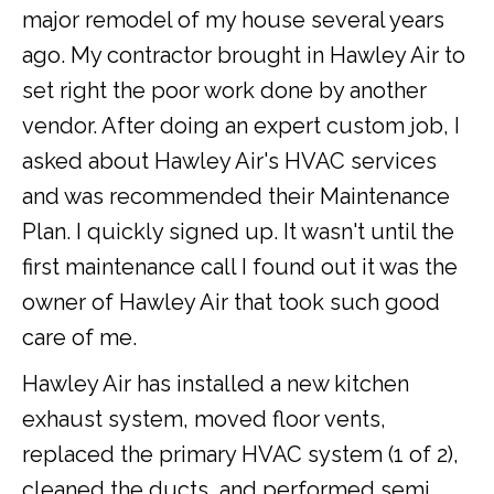
major remodel of my house several years
ago. My contractor brought in Hawley Air to
set right the poor work done by another
vendor. After doing an expert custom job, I
asked about Hawley Air's HVAC services
and was recommended their Maintenance
Plan. I quickly signed up. It wasn't until the
first maintenance call I found out it was the
owner of Hawley Air that took such good
care of me.
Hawley Air has installed a new kitchen
exhaust system, moved floor vents,
replaced the primary HVAC system (1 of 2),
cleaned the ducts, and performed semi