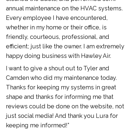
annual maintenance on the HVAC systems.
Every employee I have encountered,
whether in my home or their office, is
friendly, courteous, professional, and
efficient; just like the owner. I am extremely
happy doing business with Hawley Air.
I want to give a shout out to Tyler and
Camden who did my maintenance today.
Thanks for keeping my systems in great
shape and thanks for informing me that
reviews could be done on the website, not
just social media! And thank you Lura for
keeping me informed!”