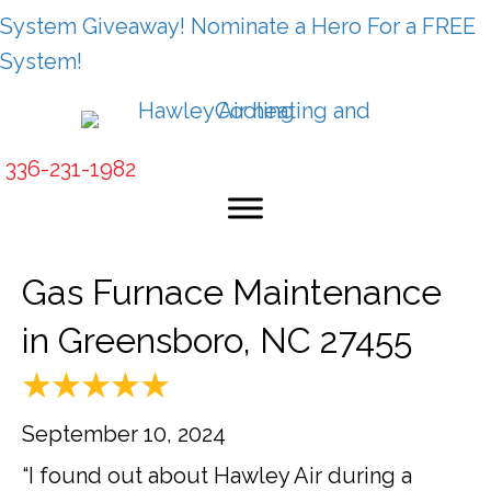
System Giveaway! Nominate a Hero For a FREE
System!
336-231-1982
Gas Furnace Maintenance
in Greensboro, NC 27455
September 10, 2024
“I found out about Hawley Air during a