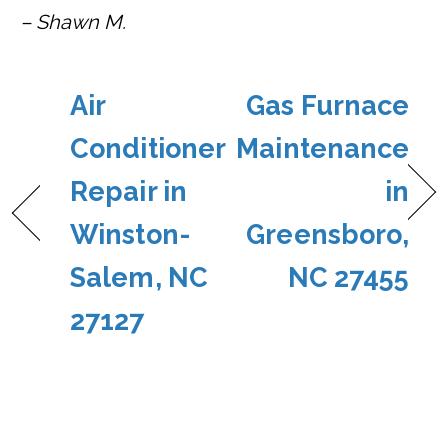
– Shawn M.
Air
Gas Furnace
Conditioner
Maintenance
Repair in
in
Winston-
Greensboro,
Salem, NC
NC 27455
27127