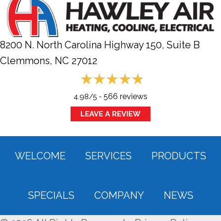
8200 N. North Carolina Highway 150, Suite B
Clemmons, NC
27012
566 reviews
4.98/5 -
LEAVE A REVIEW
WELCOME
SERVICES
PRODUCTS
SPECIALS
COMPANY
NEWS