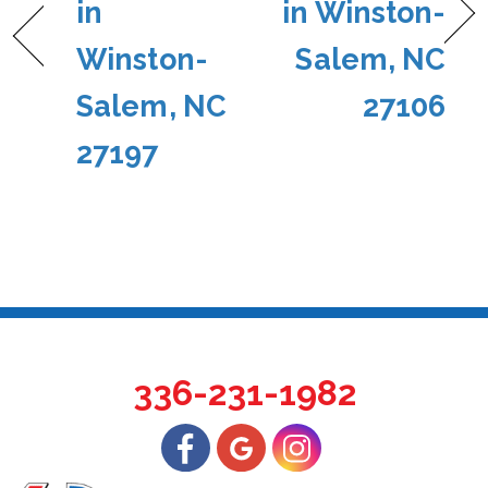
in
in Winston-
Winston-
Salem, NC
Salem, NC
27106
27197
336-231-1982