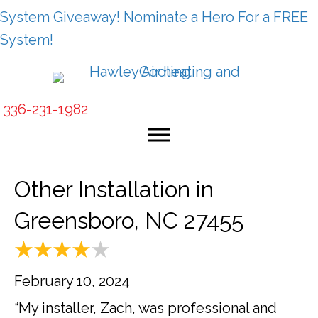
System Giveaway! Nominate a Hero For a FREE
System!
336-231-1982
Other Installation in
Greensboro, NC 27455
February 10, 2024
“My installer, Zach, was professional and