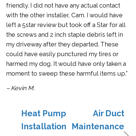
friendly. I did not have any actual contact
with the other installer, Cam. I would have
left a 5star review but took off a Star for all
the screws and 2 inch staple debris left in
my driveway after they departed. These
could have easily punctured my tires or
harmed my dog. It would have only taken a
moment to sweep these harmful items up.”
– Kevin M.
Heat Pump
Air Duct
Installation
Maintenance