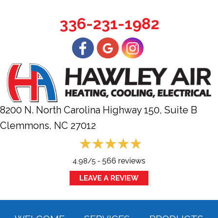
336-231-1982
8200 N. North Carolina Highway 150, Suite B
Clemmons, NC
27012
566 reviews
4.98/5 -
LEAVE A REVIEW