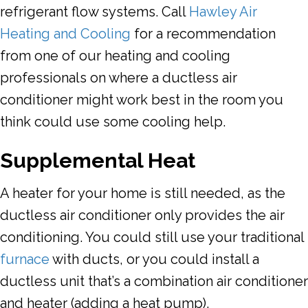
refrigerant flow systems. Call
Hawley Air
Heating and Cooling
for a recommendation
from one of our heating and cooling
professionals on where a ductless air
conditioner might work best in the room you
think could use some cooling help.
Supplemental Heat
A heater for your home is still needed, as the
ductless air conditioner only provides the air
conditioning. You could still use your traditional
furnace
with ducts, or you could install a
ductless unit that’s a combination air conditioner
and heater (adding a heat pump).