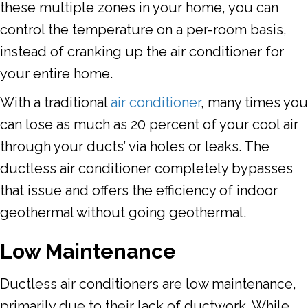
these multiple zones in your home, you can
control the temperature on a per-room basis,
instead of cranking up the air conditioner for
your entire home.
With a traditional
air conditioner
, many times you
can lose as much as 20 percent of your cool air
through your ducts’ via holes or leaks. The
ductless air conditioner completely bypasses
that issue and offers the efficiency of indoor
geothermal without going geothermal.
Low Maintenance
Ductless air conditioners are low maintenance,
primarily due to their lack of ductwork. While