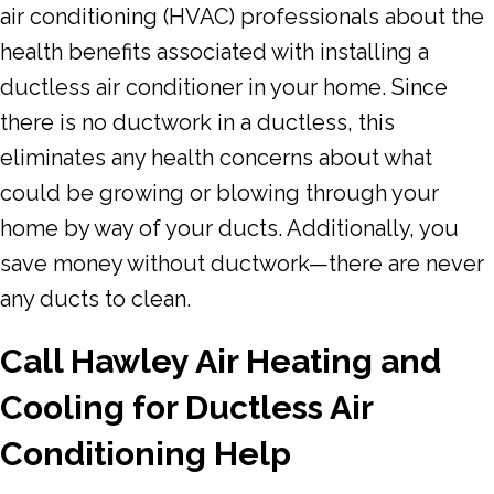
air conditioning (HVAC) professionals about the
health benefits associated with installing a
ductless air conditioner in your home. Since
there is no ductwork in a ductless, this
eliminates any health concerns about what
could be growing or blowing through your
home by way of your ducts. Additionally, you
save money without ductwork—there are never
any ducts to clean.
Call Hawley Air Heating and
Cooling for Ductless Air
Conditioning Help