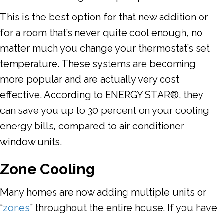
This is the best option for that new addition or
for a room that’s never quite cool enough, no
matter much you change your thermostat’s set
temperature. These systems are becoming
more popular and are actually very cost
effective. According to ENERGY STAR®, they
can save you up to 30 percent on your cooling
energy bills, compared to air conditioner
window units.
Zone Cooling
Many homes are now adding multiple units or
“
zones
” throughout the entire house. If you have