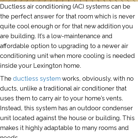
Ductless air conditioning (AC) systems can be
the perfect answer for that room which is never
quite cool enough or for that new addition you
are building. It’s a low-maintenance and
affordable option to upgrading to a newer air
conditioning unit when more cooling is needed
inside your Lexington home.
The
ductless system
works, obviously, with no
ducts, unlike a traditional air conditioner that
uses them to carry air to your home’s vents.
Instead, this system has an outdoor condenser
unit located against the house or building. This
makes it highly adaptable to many rooms and
needs.