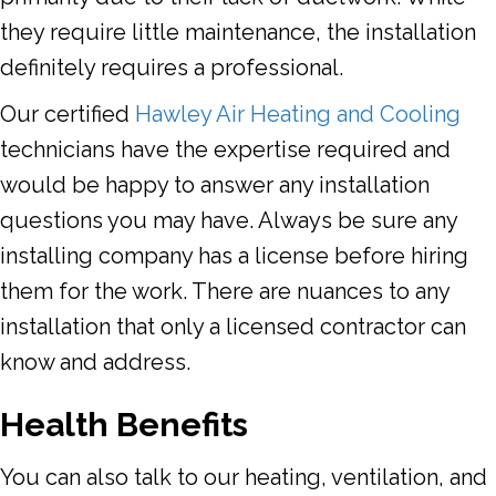
they require little maintenance, the installation
definitely requires a professional.
Our certified
Hawley Air Heating and Cooling
technicians have the expertise required and
would be happy to answer any installation
questions you may have. Always be sure any
installing company has a license before hiring
them for the work. There are nuances to any
installation that only a licensed contractor can
know and address.
Health Benefits
You can also talk to our heating, ventilation, and