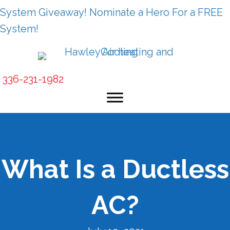
System Giveaway! Nominate a Hero For a FREE
System!
336-231-1982
What Is a Ductless
AC?