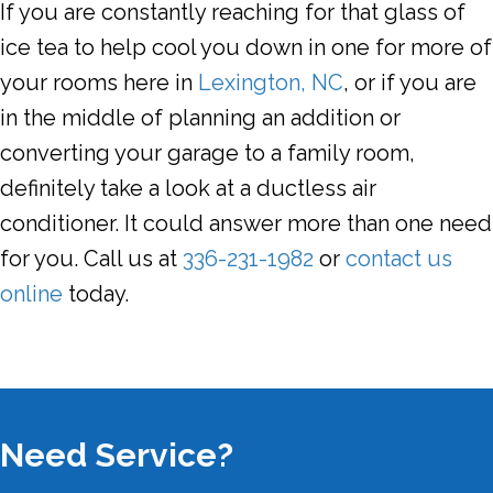
If you are constantly reaching for that glass of
ice tea to help cool you down in one for more of
your rooms here in
Lexington, NC
, or if you are
in the middle of planning an addition or
converting your garage to a family room,
definitely take a look at a ductless air
conditioner. It could answer more than one need
for you. Call us at
336-231-1982
or
contact us
online
today.
Need Service?