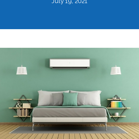
July 19, 2021