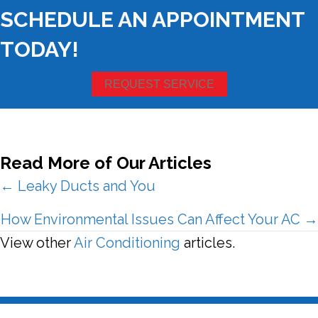
SCHEDULE AN APPOINTMENT
TODAY!
REQUEST SERVICE
Read More of Our Articles
Posts
← Leaky Ducts and You
navigation
How Environmental Issues Can Affect Your AC →
View other
Air Conditioning
articles.