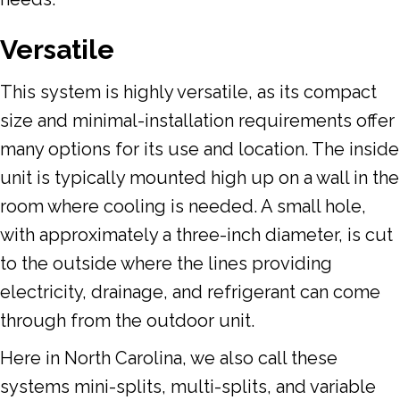
Versatile
This system is highly versatile, as its compact
size and minimal-installation requirements offer
many options for its use and location. The inside
unit is typically mounted high up on a wall in the
room where cooling is needed. A small hole,
with approximately a three-inch diameter, is cut
to the outside where the lines providing
electricity, drainage, and refrigerant can come
through from the outdoor unit.
Here in North Carolina, we also call these
systems mini-splits, multi-splits, and variable