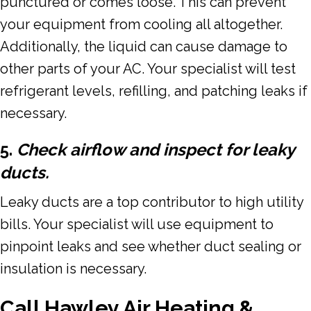
punctured or comes loose. This can prevent
your equipment from cooling all altogether.
Additionally, the liquid can cause damage to
other parts of your AC. Your specialist will test
refrigerant levels, refilling, and patching leaks if
necessary.
5.
Check airflow and inspect for leaky
ducts.
Leaky ducts are a top contributor to high utility
bills. Your specialist will use equipment to
pinpoint leaks and see whether duct sealing or
insulation is necessary.
Call Hawley Air Heating &