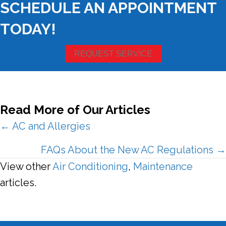
SCHEDULE AN APPOINTMENT
TODAY!
REQUEST SERVICE
Read More of Our Articles
Posts
← AC and Allergies
navigation
FAQs About the New AC Regulations →
View other
Air Conditioning
,
Maintenance
articles.