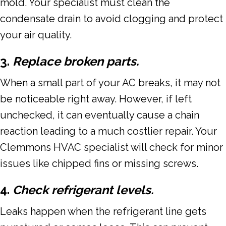
mold. Your specialist must clean the
condensate drain to avoid clogging and protect
your air quality.
3.
Replace broken parts.
When a small part of your AC breaks, it may not
be noticeable right away. However, if left
unchecked, it can eventually cause a chain
reaction leading to a much costlier repair. Your
Clemmons HVAC specialist will check for minor
issues like chipped fins or missing screws.
4.
Check refrigerant levels.
Leaks happen when the refrigerant line gets