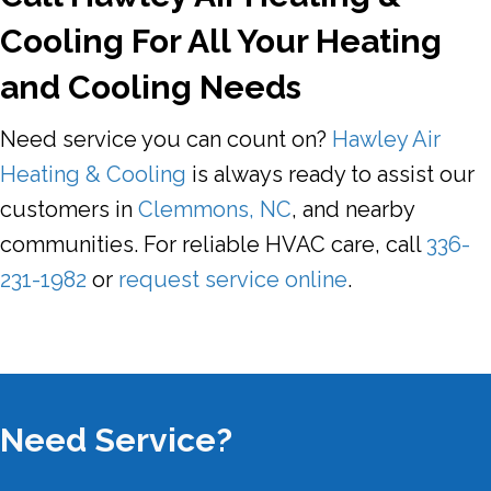
Cooling For All Your Heating
and Cooling Needs
Need service you can count on?
Hawley Air
Heating & Cooling
is always ready to assist our
customers in
Clemmons, NC
, and nearby
communities. For reliable HVAC care, call
336-
231-1982
or
request service online
.
Need Service?