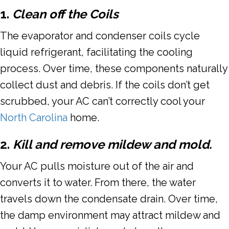
1.
Clean off the Coils
The evaporator and condenser coils cycle
liquid refrigerant, facilitating the cooling
process. Over time, these components naturally
collect dust and debris. If the coils don’t get
scrubbed, your AC can’t correctly cool your
North Carolina
home.
2.
Kill and remove mildew and mold.
Your AC pulls moisture out of the air and
converts it to water. From there, the water
travels down the condensate drain. Over time,
the damp environment may attract mildew and