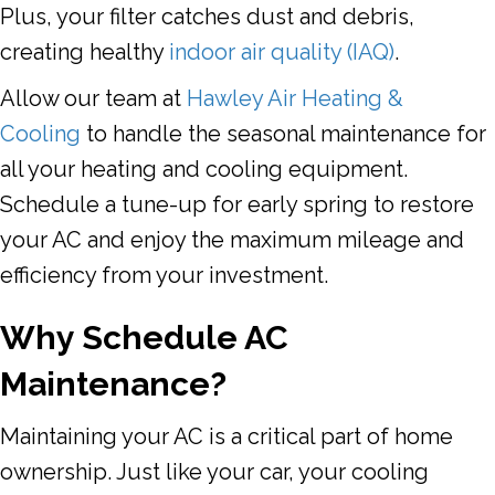
Plus, your filter catches dust and debris,
creating healthy
indoor air quality (IAQ)
.
Allow our team at
Hawley Air Heating &
Cooling
to handle the seasonal maintenance for
all your heating and cooling equipment.
Schedule a tune-up for early spring to restore
your AC and enjoy the maximum mileage and
efficiency from your investment.
Why Schedule AC
Maintenance?
Maintaining your AC is a critical part of home
ownership. Just like your car, your cooling