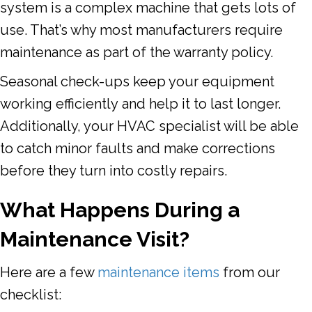
system is a complex machine that gets lots of
use. That’s why most manufacturers require
maintenance as part of the warranty policy.
Seasonal check-ups keep your equipment
working efficiently and help it to last longer.
Additionally, your HVAC specialist will be able
to catch minor faults and make corrections
before they turn into costly repairs.
What Happens During a
Maintenance Visit?
Here are a few
maintenance items
from our
checklist: