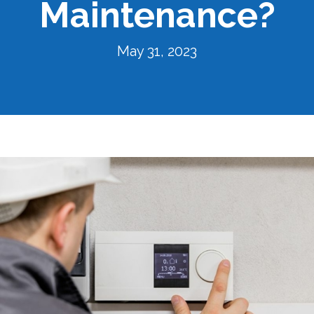
Maintenance?
May 31, 2023