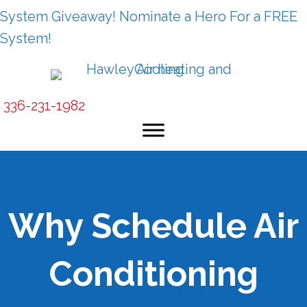
System Giveaway! Nominate a Hero For a FREE
System!
336-231-1982
Why Schedule Air
Conditioning