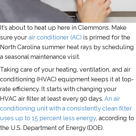
It’s about to heat up here in Clemmons. Make
sure your
air conditioner (AC)
is primed for the
North Carolina summer heat rays by scheduling
a seasonal maintenance visit.
Taking care of your heating, ventilation, and air
conditioning (HVAC) equipment keeps it at top-
rate efficiency. It starts with changing your
HVAC air filter at least every 90 days.
An air
conditioning unit with a consistently clean filter
uses up to 15 percent less energy
, according to
the U.S. Department of Energy (DOE).