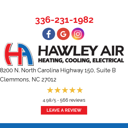
336-231-1982
8200 N. North Carolina Highway 150, Suite B
Clemmons, NC
27012
566 reviews
4.98/5 -
LEAVE A REVIEW