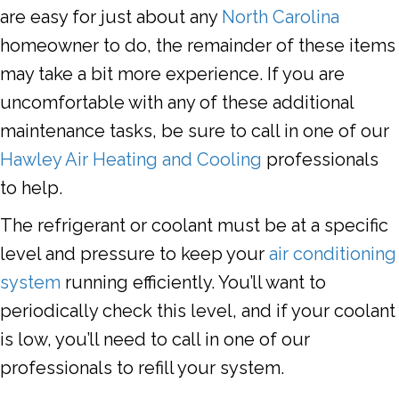
are easy for just about any
North Carolina
homeowner to do, the remainder of these items
may take a bit more experience. If you are
uncomfortable with any of these additional
maintenance tasks, be sure to call in one of our
Hawley Air Heating and Cooling
professionals
to help.
The refrigerant or coolant must be at a specific
level and pressure to keep your
air conditioning
system
running efficiently. You’ll want to
periodically check this level, and if your coolant
is low, you’ll need to call in one of our
professionals to refill your system.