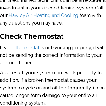
certified, trained technicians can be an excellent
investment in your air conditioning system. Call
our
Hawley Air Heating and Cooling
team with
any questions you may have.
Check Thermostat
If your
thermostat
is not working properly, it will
not be sending the correct information to your
air conditioner.
As a result, your system can’t work properly. In
addition, if a broken thermostat causes your
system to cycle on and off too frequently, it can
cause longer-term damage to your entire air
conditioning system.