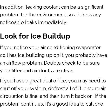
In addition, leaking coolant can be a significant
problem for the environment, so address any
noticeable leaks immediately.
Look for Ice Buildup
If you notice your air conditioning evaporator
coil has ice building up on it, you probably have
an airflow problem. Double check to be sure
your filter and air ducts are clean.
If you have a great deal of ice, you may need to
shut off your system, defrost all of it, ensure air
circulation is fine, and then turn it back on. If the
problem continues, it’s a good idea to call one