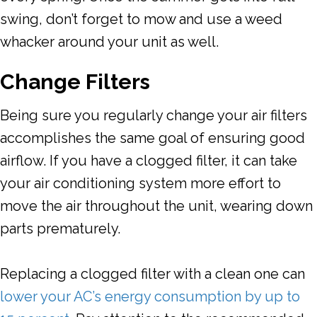
swing, don’t forget to mow and use a weed
whacker around your unit as well.
Change Filters
Being sure you regularly change your air filters
accomplishes the same goal of ensuring good
airflow. If you have a clogged filter, it can take
your air conditioning system more effort to
move the air throughout the unit, wearing down
parts prematurely.
Replacing a clogged filter with a clean one can
lower your AC’s energy consumption by up to