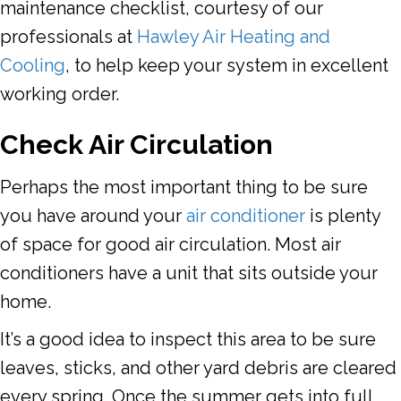
maintenance checklist, courtesy of our
professionals at
Hawley Air Heating and
Cooling
, to help keep your system in excellent
working order.
Check Air Circulation
Perhaps the most important thing to be sure
you have around your
air conditioner
is plenty
of space for good air circulation. Most air
conditioners have a unit that sits outside your
home.
It’s a good idea to inspect this area to be sure
leaves, sticks, and other yard debris are cleared
every spring. Once the summer gets into full