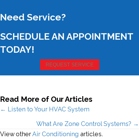
Need Service?
SCHEDULE AN APPOINTMENT
TODAY!
REQUEST SERVICE
Read More of Our Articles
Posts
← Listen to Your HVAC System
navigation
What Are Zone Control Systems? →
View other
Air Conditioning
articles.