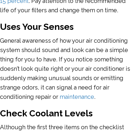
15 percent
. Pay attention to the recommended
life of your filters and change them on time.
Uses Your Senses
General awareness of how your air conditioning
system should sound and look can be a simple
thing for you to have. If you notice something
doesn’t look quite right or your air conditioner is
suddenly making unusual sounds or emitting
strange odors, it can signal a need for air
conditioning repair or
maintenance
.
Check Coolant Levels
Although the first three items on the checklist