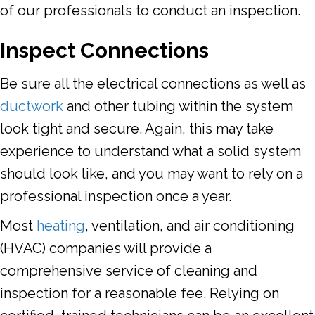
of our professionals to conduct an inspection.
Inspect Connections
Be sure all the electrical connections as well as
ductwork
and other tubing within the system
look tight and secure. Again, this may take
experience to understand what a solid system
should look like, and you may want to rely on a
professional inspection once a year.
Most
heating
, ventilation, and air conditioning
(HVAC) companies will provide a
comprehensive service of cleaning and
inspection for a reasonable fee. Relying on