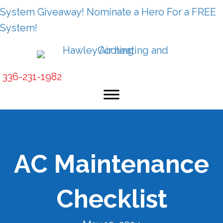
System Giveaway! Nominate a Hero For a FREE
System!
336-231-1982
AC Maintenance
Checklist