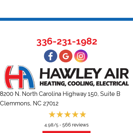
336-231-1982
8200 N. North Carolina Highway 150, Suite B
Clemmons, NC
27012
566 reviews
4.98/5 -