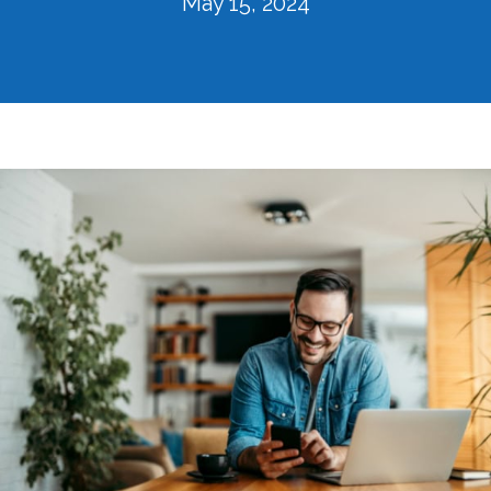
May 15, 2024