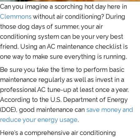
Can you imagine a scorching hot day here in
Clemmons
without air conditioning? During
those dog days of summer, your air
conditioning system can be your very best
friend. Using an AC maintenance checklist is
one way to make sure everything is running.
Be sure you take the time to perform basic
maintenance regularly as well as invest in a
professional AC tune-up at least once a year.
According to the U.S. Department of Energy
(DOE), good maintenance can
save money and
reduce your energy usage
.
Here’s a comprehensive air conditioning