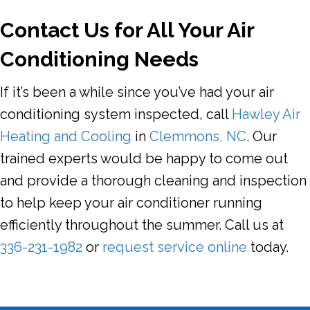
Contact Us for All Your Air
Conditioning Needs
If it’s been a while since you’ve had your air
conditioning system inspected, call
Hawley Air
Heating and Cooling
in
Clemmons, NC
. Our
trained experts would be happy to come out
and provide a thorough cleaning and inspection
to help keep your air conditioner running
efficiently throughout the summer. Call us at
336-231-1982
or
request service online
today.