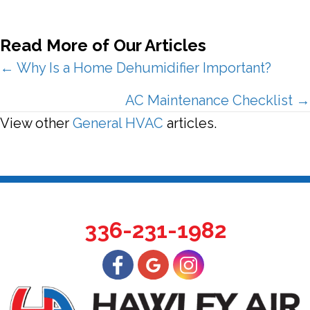
Read More of Our Articles
Posts
← Why Is a Home Dehumidifier Important?
navigation
AC Maintenance Checklist →
View other
General HVAC
articles.
336-231-1982