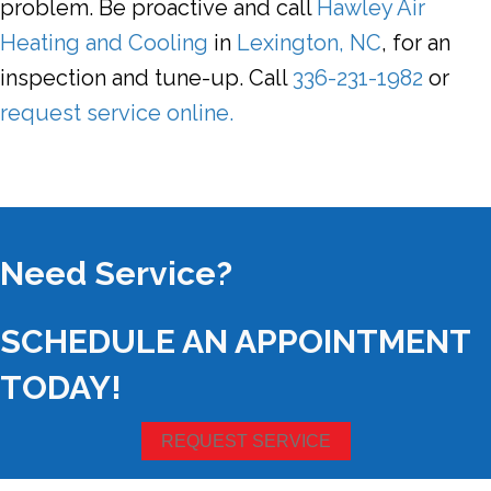
problem. Be proactive and call
Hawley Air
Heating and Cooling
in
Lexington, NC
, for an
inspection and tune-up. Call
336-231-1982
or
request service online.
Need Service?
SCHEDULE AN APPOINTMENT
TODAY!
REQUEST SERVICE