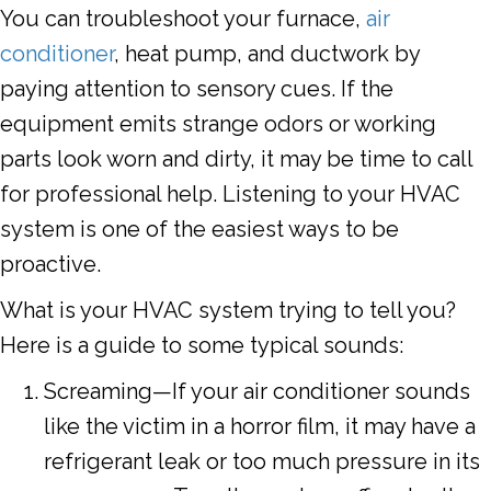
You can troubleshoot your furnace,
air
conditioner
, heat pump, and ductwork by
paying attention to sensory cues. If the
equipment emits strange odors or working
parts look worn and dirty, it may be time to call
for professional help. Listening to your HVAC
system is one of the easiest ways to be
proactive.
What is your HVAC system trying to tell you?
Here is a guide to some typical sounds:
Screaming—If your air conditioner sounds
like the victim in a horror film, it may have a
refrigerant leak or too much pressure in its