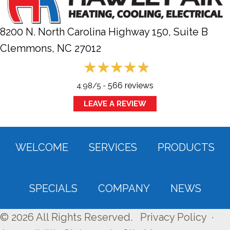
8200 N. North Carolina Highway 150, Suite B
Clemmons, NC
27012
566 reviews
4.98/5 -
LEAVE A REVIEW
WELCOME
SERVICES
PRODUCTS
SPECIALS
COMPANY
NEWS
© 2026 All Rights Reserved.
Privacy Policy
·