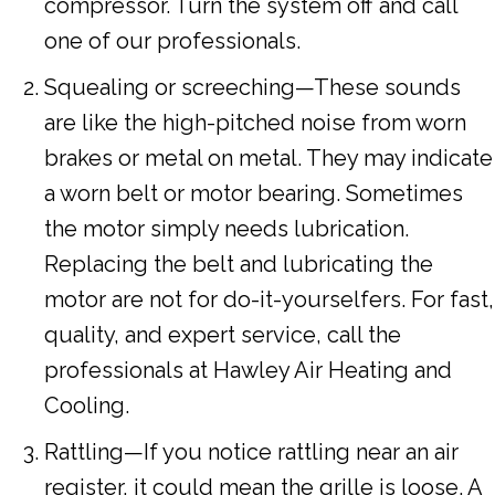
compressor. Turn the system off and call
one of our professionals.
Squealing or screeching—These sounds
are like the high-pitched noise from worn
brakes or metal on metal. They may indicate
a worn belt or motor bearing. Sometimes
the motor simply needs lubrication.
Replacing the belt and lubricating the
motor are not for do-it-yourselfers. For fast,
quality, and expert service, call the
professionals at Hawley Air Heating and
Cooling.
Rattling—If you notice rattling near an air
register, it could mean the grille is loose. A