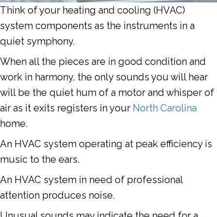
Think of your heating and cooling (HVAC)
system components as the instruments in a
quiet symphony.
When all the pieces are in good condition and
work in harmony, the only sounds you will hear
will be the quiet hum of a motor and whisper of
air as it exits registers in your
North Carolina
home.
An HVAC system operating at peak efficiency is
music to the ears.
An HVAC system in need of professional
attention produces noise.
Unusual sounds may indicate the need for a