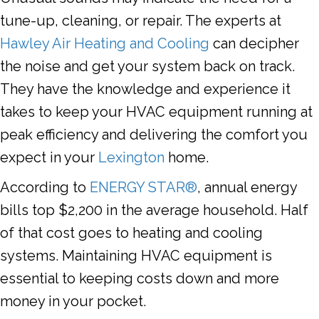
tune-up, cleaning, or repair. The experts at
Hawley Air Heating and Cooling
can decipher
the noise and get your system back on track.
They have the knowledge and experience it
takes to keep your HVAC equipment running at
peak efficiency and delivering the comfort you
expect in your
Lexington
home.
According to
ENERGY STAR®
, annual energy
bills top $2,200 in the average household. Half
of that cost goes to heating and cooling
systems. Maintaining HVAC equipment is
essential to keeping costs down and more
money in your pocket.