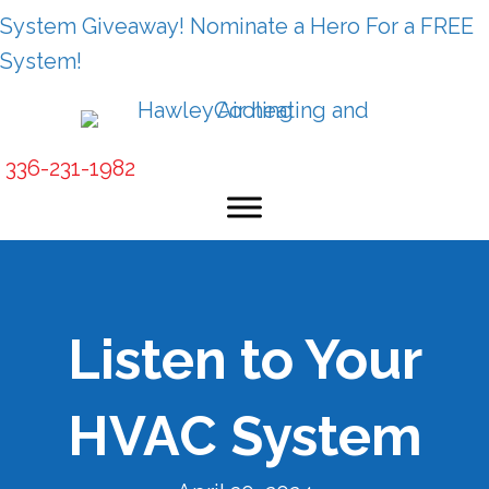
System Giveaway! Nominate a Hero For a FREE
System!
336-231-1982
Listen to Your
HVAC System