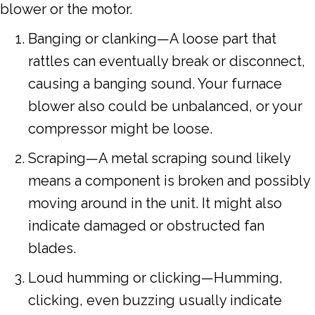
blower or the motor.
Banging or clanking—A loose part that
rattles can eventually break or disconnect,
causing a banging sound. Your furnace
blower also could be unbalanced, or your
compressor might be loose.
Scraping—A metal scraping sound likely
means a component is broken and possibly
moving around in the unit. It might also
indicate damaged or obstructed fan
blades.
Loud humming or clicking—Humming,
clicking, even buzzing usually indicate