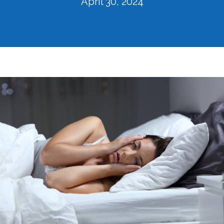
April 30, 2024