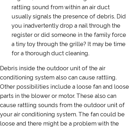
rattling sound from within an air duct
usually signals the presence of debris. Did
you inadvertently drop a nail through the
register or did someone in the family force
a tiny toy through the grille? It may be time
for a thorough duct cleaning.
Debris inside the outdoor unit of the air
conditioning system also can cause rattling.
Other possibilities include a loose fan and loose
parts in the blower or motor. These also can
cause rattling sounds from the outdoor unit of
your air conditioning system. The fan could be
loose and there might be a problem with the