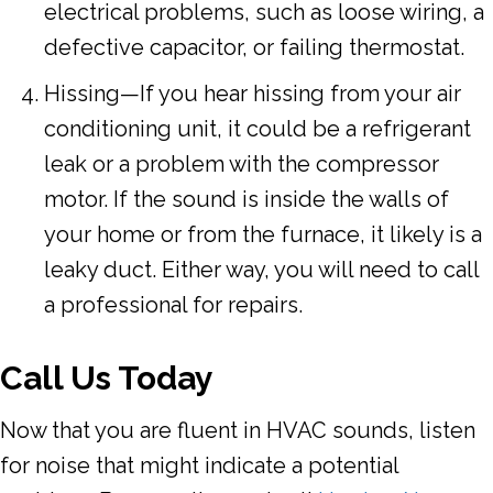
electrical problems, such as loose wiring, a
defective capacitor, or failing thermostat.
Hissing—If you hear hissing from your air
conditioning unit, it could be a refrigerant
leak or a problem with the compressor
motor. If the sound is inside the walls of
your home or from the furnace, it likely is a
leaky duct. Either way, you will need to call
a professional for repairs.
Call Us Today
Now that you are fluent in HVAC sounds, listen
for noise that might indicate a potential