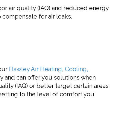
oor air quality (IAQ) and reduced energy
 compensate for air leaks.
 our
Hawley Air Heating, Cooling,
y and can offer you solutions when
lity (IAQ) or better target certain areas
tting to the level of comfort you