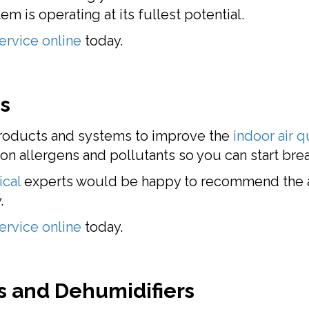
m is operating at its fullest potential.
ervice online
today.
es
 products and systems to improve the
indoor air q
 allergens and pollutants so you can start breat
ical
experts would be happy to recommend the a
.
ervice online
today.
 and Dehumidifiers