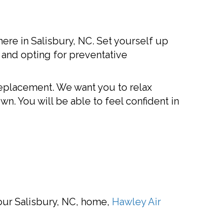
re in Salisbury, NC. Set yourself up
 and opting for preventative
replacement. We want you to relax
wn. You will be able to feel confident in
your Salisbury, NC, home,
Hawley Air