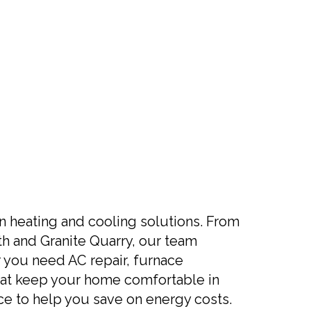
in heating and cooling solutions. From
th and Granite Quarry, our team
you need AC repair, furnace
 that keep your home comfortable in
ce to help you save on energy costs.