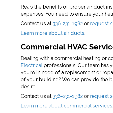
Reap the benefits of proper air duct in
expenses. You need to ensure your heat
Contact us at
336-231-1982
or
request s
Learn more about air ducts
.
Commercial HVAC Servic
Dealing with a commercial heating or co
Electrical
professionals. Our team has y
you’re in need of a replacement or repai
of your building? We can provide the 
desire.
Contact us at
336-231-1982
or
request s
Learn more about commercial services