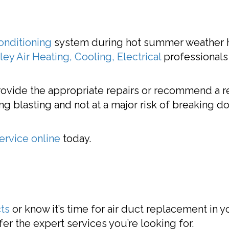
conditioning
system during hot summer weather he
ey Air Heating, Cooling, Electrical
professionals
provide the appropriate repairs or recommend a 
ng blasting and not at a major risk of breaking do
ervice online
today.
cts
or know it’s time for air duct replacement in 
ffer the expert services you’re looking for.