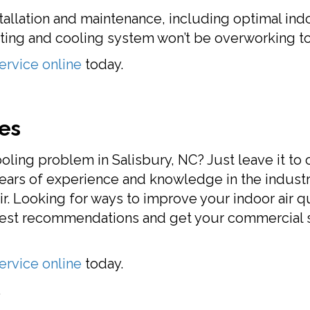
stallation and maintenance, including optimal ind
ing and cooling system won’t be overworking to
ervice online
today.
es
oling problem in Salisbury, NC? Just leave it to
ears of experience and knowledge in the industr
r. Looking for ways to improve your indoor air qua
best recommendations and get your commercial se
ervice online
today.
.