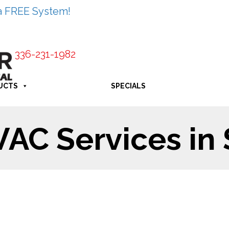
a FREE System!
336-231-1982
UCTS
SPECIALS
C Services in 