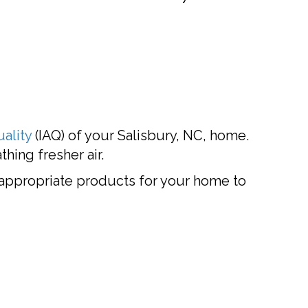
uality
(IAQ) of your Salisbury, NC, home.
hing fresher air.
ppropriate products for your home to