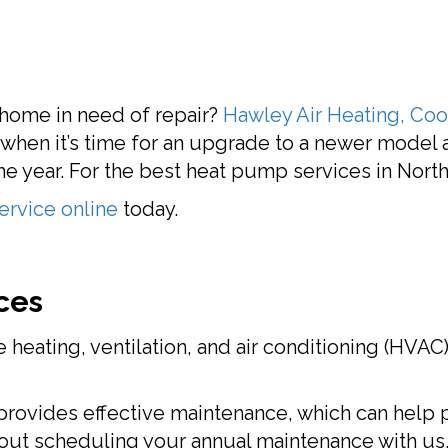
 home in need of repair?
Hawley Air Heating, Cool
t when it’s time for an upgrade to a newer model
e year. For the best heat pump services in North 
ervice online
today.
ces
 heating, ventilation, and air conditioning (HVA
rovides effective maintenance, which can help p
bout scheduling your annual maintenance with us.