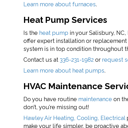
Learn more about furnaces
.
Heat Pump Services
Is the
heat pump
in your Salisbury, NC,
offer expert installation or replacemen
system is in top condition throughout th
Contact us at
336-231-1982
or
request s
Learn more about heat pumps
.
HVAC Maintenance Servi
Do you have routine
maintenance
on the
don’t, you’re missing out!
Hawley Air Heating, Cooling, Electrical
p
make your life simpler, be proactive a