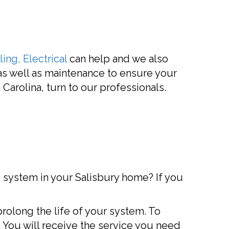
ing, Electrical
can help and we also
 as well as maintenance to ensure your
Carolina, turn to our professionals.
C) system in your Salisbury home? If you
rolong the life of your system. To
 You will receive the service you need