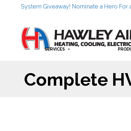
System Giveaway! Nominate a Hero For 
SERVICES
PROD
Complete HVA