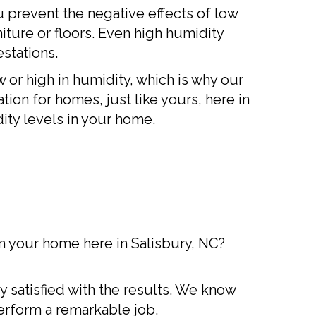
u prevent the negative effects of low
ture or floors. Even high humidity
stations.
or high in humidity, which is why our
ation for homes, just like yours, here in
ity levels in your home.
n your home here in Salisbury, NC?
y satisfied with the results. We know
erform a remarkable job.