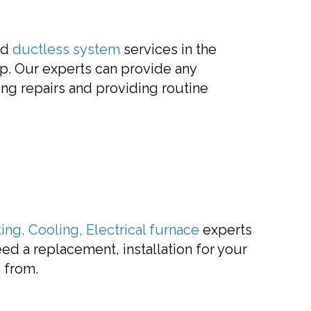
ed
ductless system
services in the
lp. Our experts can provide any
ing repairs and providing routine
ing, Cooling, Electrical
furnace
experts
ed a replacement, installation for your
 from.