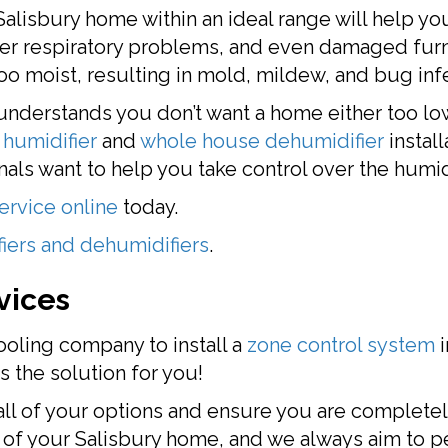
Salisbury home within an ideal range will help yo
per respiratory problems, and even damaged furni
o moist, resulting in mold, mildew, and bug infe
nderstands you don’t want a home either too low 
humidifier
and
whole house dehumidifier
install
als want to help you take control over the humid
ervice online
today.
iers and dehumidifiers
.
vices
ooling company to install a
zone control system
i
s the solution for you!
all of your options and ensure you are completel
t of your Salisbury home, and we always aim to p