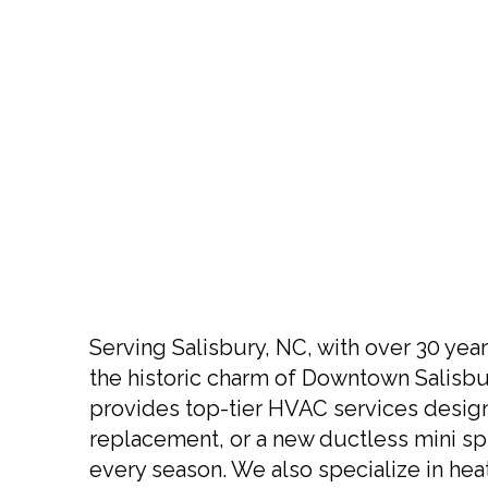
Serving Salisbury, NC, with over 30 year
the historic charm of Downtown Salisbur
provides top-tier HVAC services desig
replacement, or a new ductless mini spl
every season. We also specialize in he