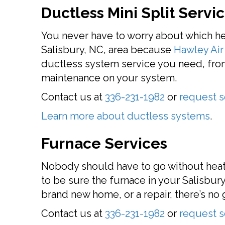
Ductless Mini Split Servi
You never have to worry about which h
Salisbury, NC, area because
Hawley Air 
ductless system service you need, from 
maintenance on your system.
Contact us at
336-231-1982
or
request s
Learn more about ductless systems
.
Furnace Services
Nobody should have to go without heat 
to be sure the furnace in your Salisbury
brand new home, or a repair, there’s n
Contact us at
336-231-1982
or
request s