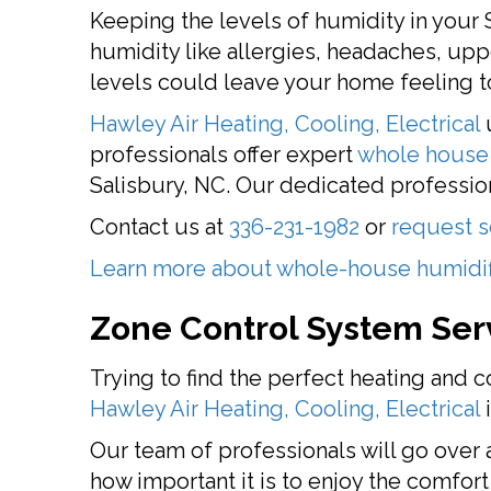
Keeping the levels of humidity in your 
humidity like allergies, headaches, up
levels could leave your home feeling to
Hawley Air Heating, Cooling, Electrical
u
professionals offer expert
whole house 
Salisbury, NC. Our dedicated profession
Contact us at
336-231-1982
or
request s
Learn more about whole-house humidif
Zone Control System Ser
Trying to find the perfect heating and c
Hawley Air Heating, Cooling, Electrical
i
Our team of professionals will go over 
how important it is to enjoy the comfor