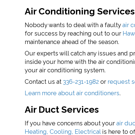
Air Conditioning Services
Nobody wants to deal with a faulty
air 
for success by reaching out to our
Hawl
maintenance ahead of the season.
Our experts will catch any issues and 
inside your home with the air conditioni
your air conditioning system.
Contact us at
336-231-1982
or
request s
Learn more about air conditioners
.
Air Duct Services
If you have concerns about your
air du
Heating, Cooling, Electrical
is here to o