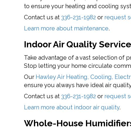
to ensure your heating and cooling syste
Contact us at
336-231-1982
or
request s
Learn more about maintenance
.
Indoor Air Quality Servic
Take advantage of a vast selection of
Stop letting your home circulate common
Our
Hawley Air Heating, Cooling, Electr
ensure you always have ideal air quality
Contact us at
336-231-1982
or
request s
Learn more about indoor air quality
.
Whole-House Humidifiers