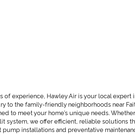
s of experience, Hawley Air is your local expert 
y to the family-friendly neighborhoods near Fai
ned to meet your home’s unique needs. Whether 
it system, we offer efficient, reliable solutions
at pump installations and preventative maintenan