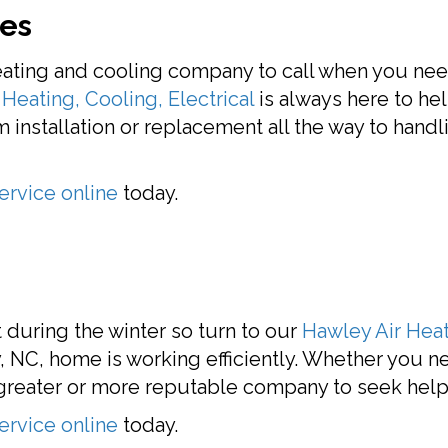
ces
eating and cooling company to call when you ne
Heating, Cooling, Electrical
is always here to he
installation or replacement all the way to handl
ervice online
today.
during the winter so turn to our
Hawley Air Heat
, NC, home is working efficiently. Whether you ne
o greater or more reputable company to seek help
ervice online
today.