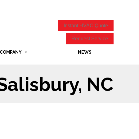
Instant HVAC Quote
Request Service
COMPANY
NEWS
Salisbury, NC