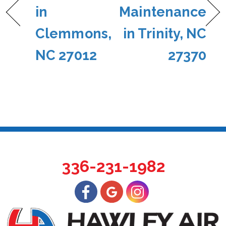
in
Maintenance
Clemmons,
in Trinity, NC
NC 27012
27370
336-231-1982