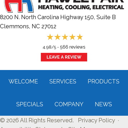
8200 N. North Carolina Highway 150, Suite B
Clemmons, NC
27012
566 reviews
4.98/5 -
LEAVE A REVIEW
WELCOME
SERVICES
PRODUCTS
SPECIALS
COMPANY
NEWS
© 2026 All Rights Reserved.
Privacy Policy
·