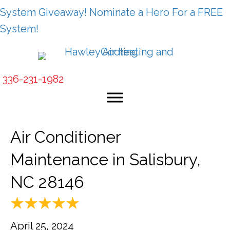
System Giveaway! Nominate a Hero For a FREE
System!
336-231-1982
Air Conditioner
Maintenance in Salisbury,
NC 28146
April 25, 2024