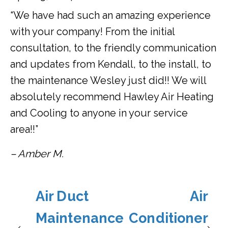
“We have had such an amazing experience
with your company! From the initial
consultation, to the friendly communication
and updates from Kendall, to the install, to
the maintenance Wesley just did!! We will
absolutely recommend Hawley Air Heating
and Cooling to anyone in your service
area!!”
– Amber M.
Air Duct
Air
Maintenance
Conditioner