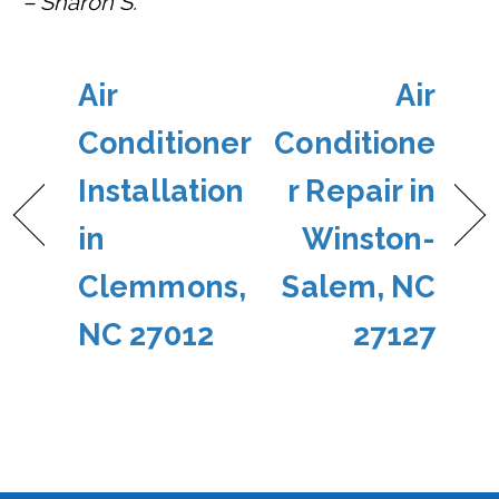
– Sharon S.
Air
Air
Conditioner
Conditione
Installation
r Repair in
in
Winston-
Clemmons,
Salem, NC
NC 27012
27127