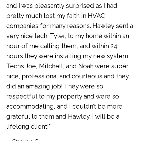
and I was pleasantly surprised as I had
pretty much lost my faith in HVAC
companies for many reasons. Hawley sent a
very nice tech, Tyler, to my home within an
hour of me calling them, and within 24
hours they were installing my new system.
Techs Joe, Mitchell, and Noah were super
nice, professional and courteous and they
did an amazing job! They were so
respectful to my property and were so
accommodating, and I couldn’t be more
grateful to them and Hawley. I will be a
lifelong client!”