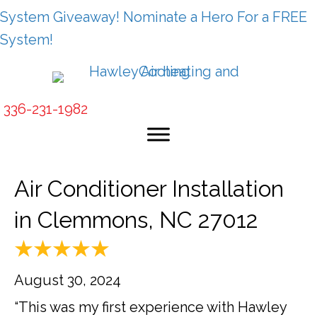
System Giveaway! Nominate a Hero For a FREE
System!
336-231-1982
Air Conditioner Installation
in Clemmons, NC 27012
August 30, 2024
“This was my first experience with Hawley