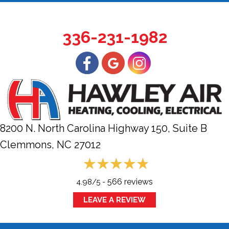
336-231-1982
8200 N. North Carolina Highway 150, Suite B
Clemmons, NC
27012
566 reviews
4.98/5 -
LEAVE A REVIEW