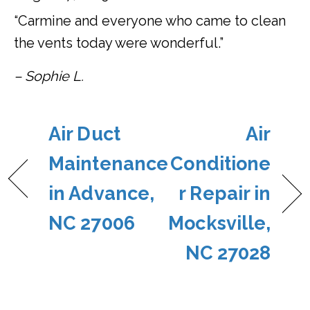
“Carmine and everyone who came to clean
the vents today were wonderful.”
– Sophie L.
Air Duct
Air
Maintenance
Conditione
in Advance,
r Repair in
NC 27006
Mocksville,
NC 27028