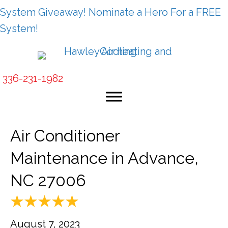
System Giveaway! Nominate a Hero For a FREE
System!
336-231-1982
Air Conditioner
Maintenance in Advance,
NC 27006
August 7, 2023