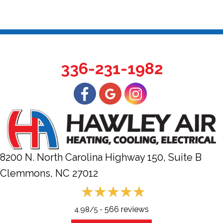
336-231-1982
8200 N. North Carolina Highway 150, Suite B
Clemmons, NC
27012
566 reviews
4.98/5 -