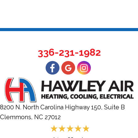
336-231-1982
8200 N. North Carolina Highway 150, Suite B
Clemmons, NC
27012