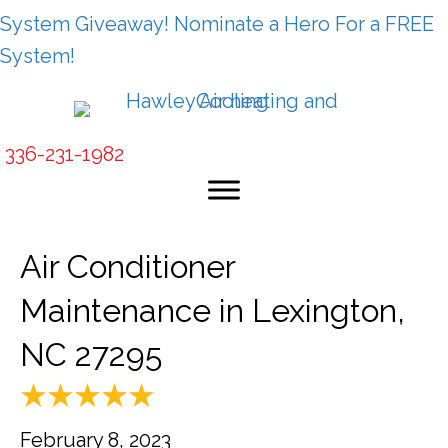
System Giveaway! Nominate a Hero For a FREE
System!
336-231-1982
Air Conditioner
Maintenance in Lexington,
NC 27295
February 8, 2023