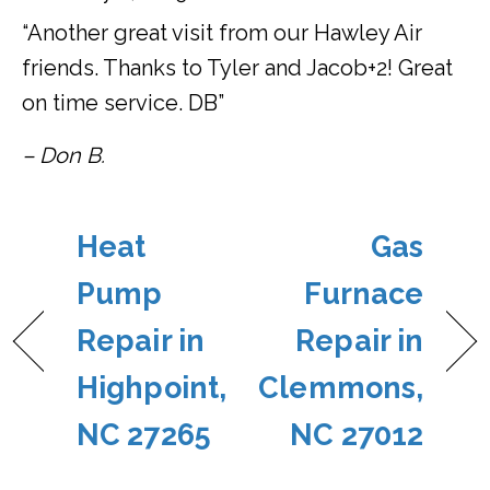
“Another great visit from our Hawley Air
friends. Thanks to Tyler and Jacob+2! Great
on time service. DB”
– Don B.
Heat
Gas
Pump
Furnace
Repair in
Repair in
Highpoint,
Clemmons,
NC 27265
NC 27012