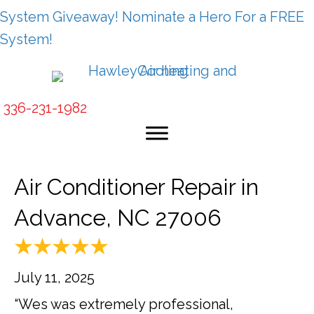
System Giveaway! Nominate a Hero For a FREE
System!
336-231-1982
Air Conditioner Repair in
Advance, NC 27006
July 11, 2025
“Wes was extremely professional,