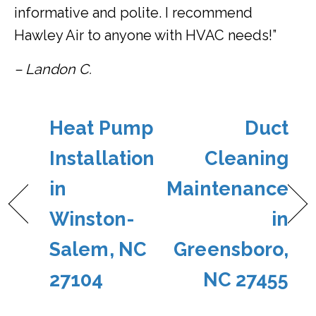
informative and polite. I recommend
Hawley Air to anyone with HVAC needs!”
– Landon C.
Heat Pump
Duct
Installation
Cleaning
in
Maintenance
Winston-
in
Salem, NC
Greensboro,
27104
NC 27455