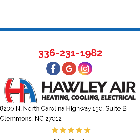
336-231-1982
8200 N. North Carolina Highway 150, Suite B
Clemmons, NC
27012