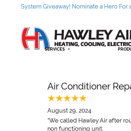
System Giveaway! Nominate a Hero For 
SERVICES
PROD
Air Conditioner Re
August 29, 2024
“We called Hawley Air after r
non functioning unit.