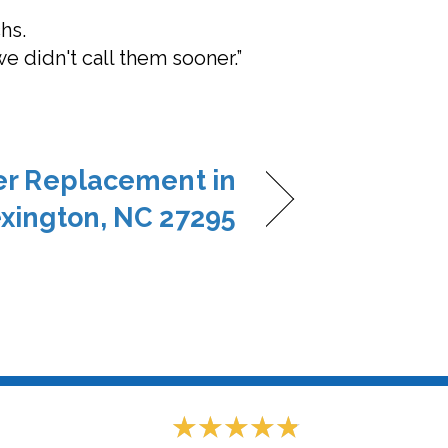
hs.
we didn't call them sooner.”
ner Replacement in
xington, NC 27295