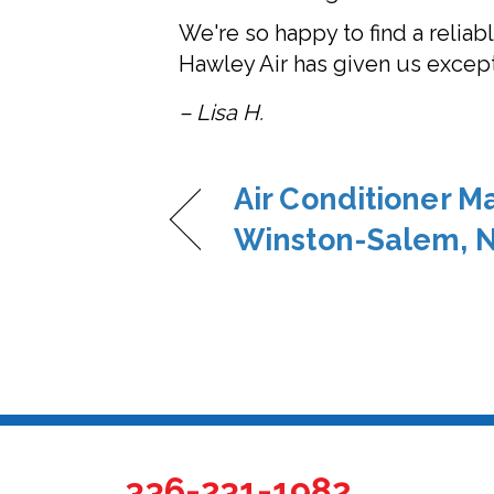
We're so happy to find a relia
Hawley Air has given us excepti
– Lisa H.
Air Conditioner M
Winston-Salem, 
336-231-1982