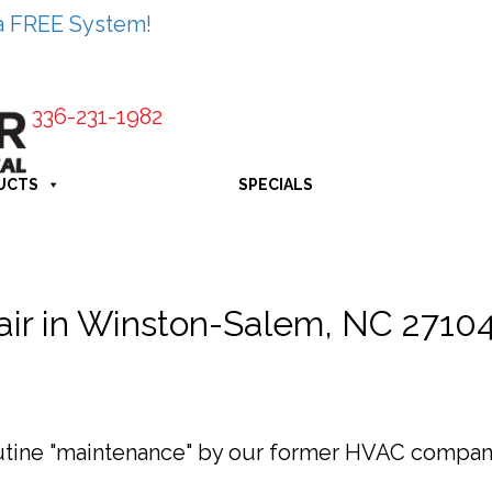
a FREE System!
336-231-1982
UCTS
SPECIALS
pair in Winston-Salem, NC 2710
outine "maintenance" by our former HVAC company