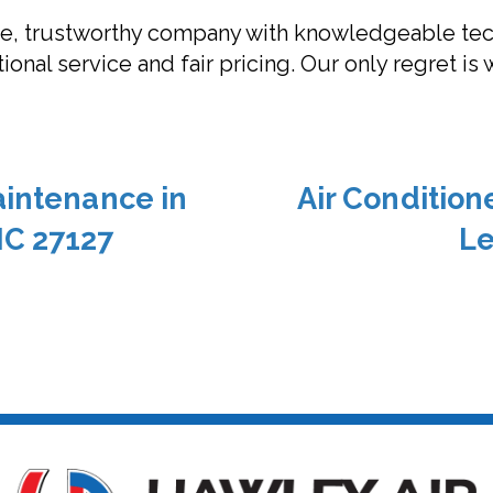
ble, trustworthy company with knowledgeable tec
onal service and fair pricing. Our only regret is 
aintenance in
Air Conditio
NC 27127
Le