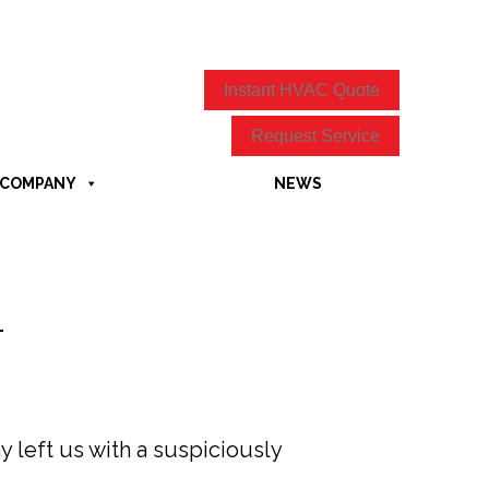
Instant HVAC Quote
Request Service
COMPANY
NEWS
4
 left us with a suspiciously