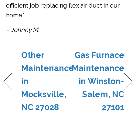
efficient job replacing flex air duct in our
home.”
– Johnny M.
Other
Gas Furnace
Maintenance
Maintenance
in
in Winston-
Mocksville,
Salem, NC
NC 27028
27101