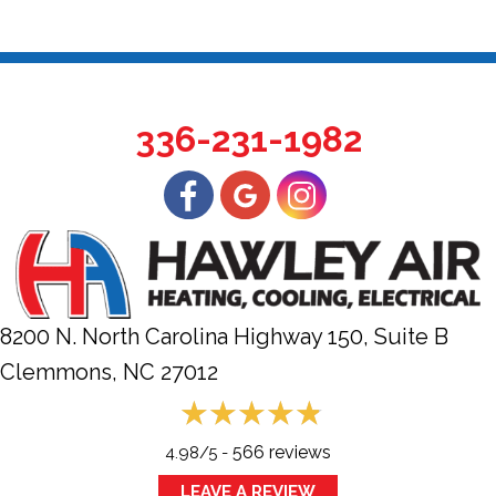
336-231-1982
8200 N. North Carolina Highway 150, Suite B
Clemmons, NC
27012
566 reviews
4.98/5 -
LEAVE A REVIEW