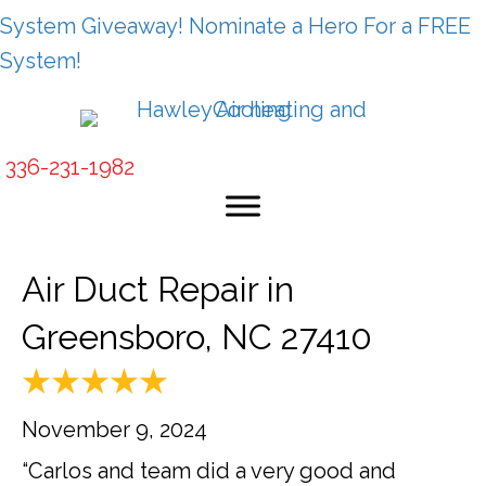
System Giveaway! Nominate a Hero For a FREE
System!
336-231-1982
Air Duct Repair in
Greensboro, NC 27410
November 9, 2024
“Carlos and team did a very good and