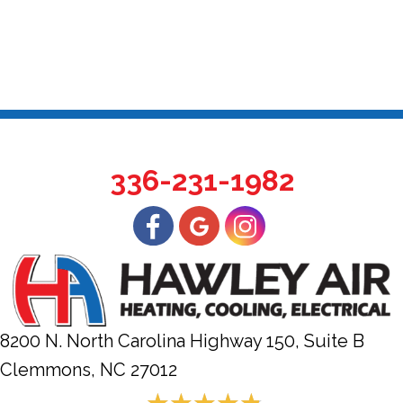
336-231-1982
8200 N. North Carolina Highway 150, Suite B
Clemmons, NC
27012