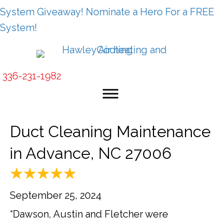
System Giveaway! Nominate a Hero For a FREE
System!
336-231-1982
Duct Cleaning Maintenance
in Advance, NC 27006
September 25, 2024
“Dawson, Austin and Fletcher were