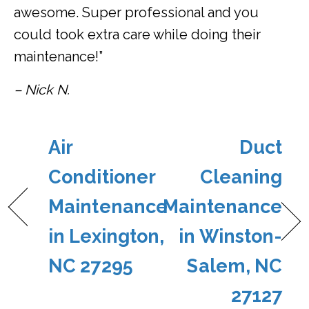
awesome. Super professional and you
could took extra care while doing their
maintenance!”
– Nick N.
Air
Duct
Conditioner
Cleaning
Maintenance
Maintenance
in Lexington,
in Winston-
NC 27295
Salem, NC
27127