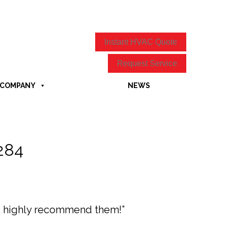
Instant HVAC Quote
Request Service
COMPANY
NEWS
7284
ld highly recommend them!”