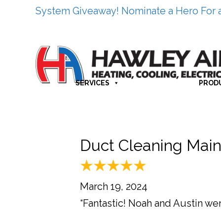
System Giveaway! Nominate a Hero For 
SERVICES
PROD
Duct Cleaning Main
March 19, 2024
“Fantastic! Noah and Austin w