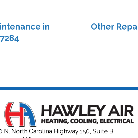
intenance in
Other Repai
27284
0 N. North Carolina Highway 150, Suite B