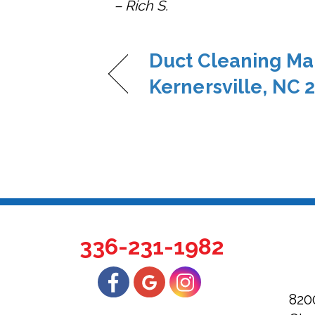
– Rich S.
Duct Cleaning Ma
Kernersville, NC 
336-231-1982
820