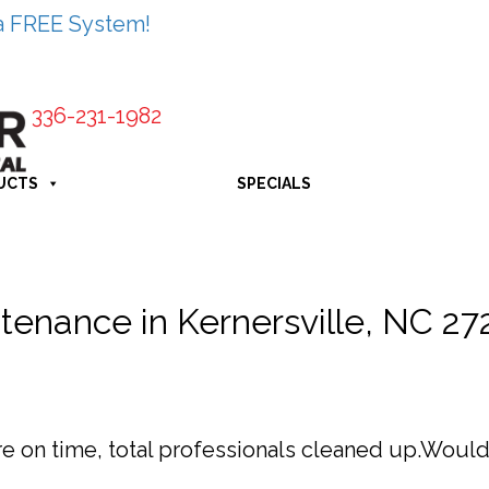
a FREE System!
336-231-1982
UCTS
SPECIALS
tenance in Kernersville, NC 2
ere on time, total professionals cleaned up.Wou