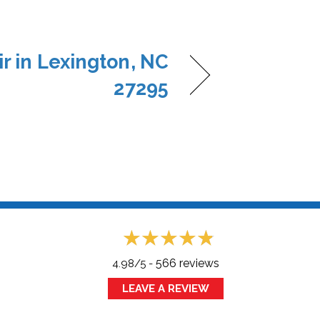
r in Lexington, NC
27295
566 reviews
4.98/5 -
LEAVE A REVIEW