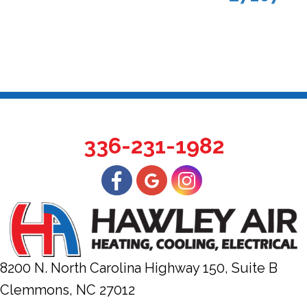
336-231-1982
8200 N. North Carolina Highway 150, Suite B
Clemmons, NC
27012