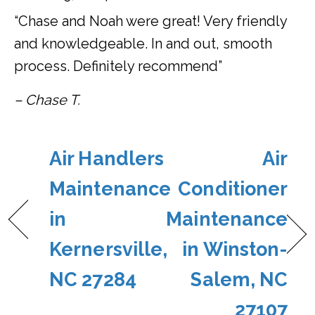
“Chase and Noah were great! Very friendly
and knowledgeable. In and out, smooth
process. Definitely recommend”
– Chase T.
Air Handlers
Air
Maintenance
Conditioner
in
Maintenance
Kernersville,
in Winston-
NC 27284
Salem, NC
27107