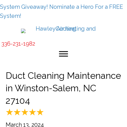
System Giveaway! Nominate a Hero For a FREE
System!
336-231-1982
Duct Cleaning Maintenance
in Winston-Salem, NC
27104
March 13, 2024