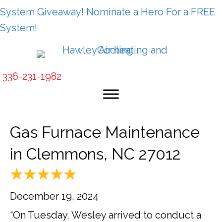
System Giveaway! Nominate a Hero For a FREE
System!
336-231-1982
Gas Furnace Maintenance
in Clemmons, NC 27012
December 19, 2024
“On Tuesday, Wesley arrived to conduct a