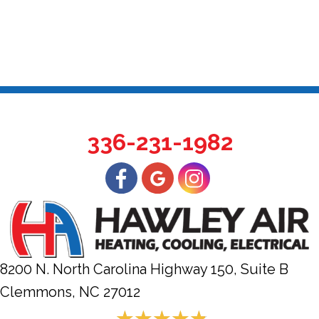
336-231-1982
8200 N. North Carolina Highway 150, Suite B
Clemmons, NC
27012