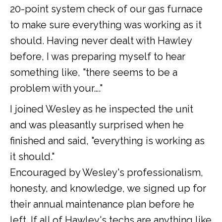
20-point system check of our gas furnace
to make sure everything was working as it
should. Having never dealt with Hawley
before, I was preparing myself to hear
something like, "there seems to be a
problem with your…."
I joined Wesley as he inspected the unit
and was pleasantly surprised when he
finished and said, "everything is working as
it should."
Encouraged by Wesley's professionalism,
honesty, and knowledge, we signed up for
their annual maintenance plan before he
left. If all of Hawley's techs are anything like