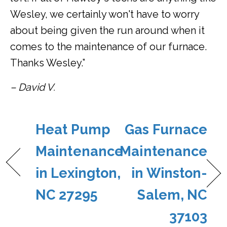
Wesley, we certainly won't have to worry
about being given the run around when it
comes to the maintenance of our furnace.
Thanks Wesley.”
– David V.
Heat Pump
Gas Furnace
Maintenance
Maintenance
in Lexington,
in Winston-
NC 27295
Salem, NC
37103