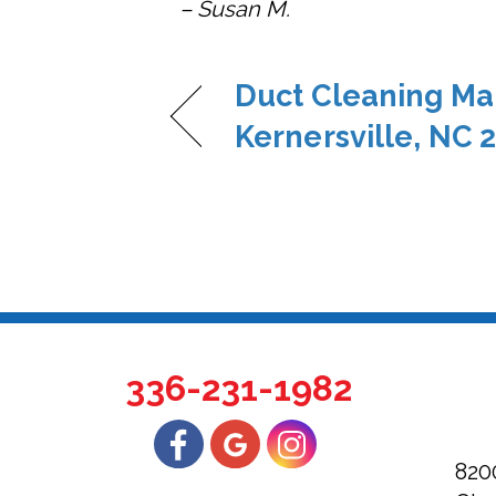
– Susan M.
Duct Cleaning Ma
Kernersville, NC 
336-231-1982
820