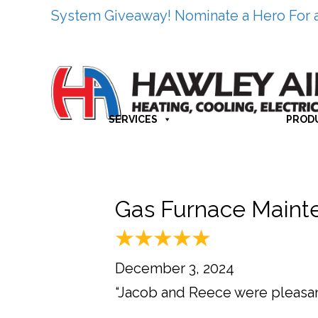
System Giveaway! Nominate a Hero For 
SERVICES
PROD
Gas Furnace Maint
December 3, 2024
“Jacob and Reece were pleasant