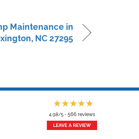
p Maintenance in
xington, NC 27295
566 reviews
4.98/5 -
LEAVE A REVIEW