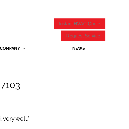
Instant HVAC Quote
Request Service
COMPANY
NEWS
27103
very well.”