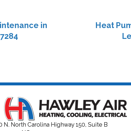
intenance in
Heat Pum
27284
Le
0 N. North Carolina Highway 150, Suite B