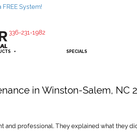
a FREE System!
336-231-1982
UCTS
SPECIALS
enance in Winston-Salem, NC 
 and professional. They explained what they did 