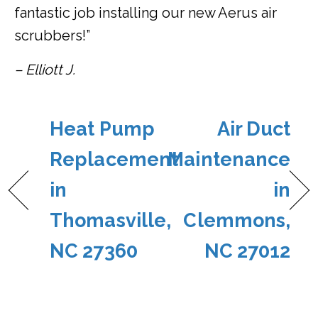
fantastic job installing our new Aerus air
scrubbers!”
– Elliott J.
Heat Pump
Air Duct
Replacement
Maintenance
in
in
Thomasville,
Clemmons,
NC 27360
NC 27012