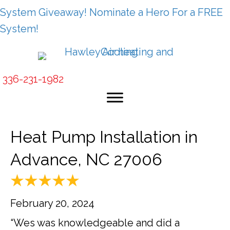
System Giveaway! Nominate a Hero For a FREE
System!
336-231-1982
Heat Pump Installation in
Advance, NC 27006
February 20, 2024
“Wes was knowledgeable and did a