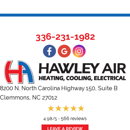
336-231-1982
8200 N. North Carolina Highway 150, Suite B
Clemmons, NC
27012
566 reviews
4.98/5 -
LEAVE A REVIEW