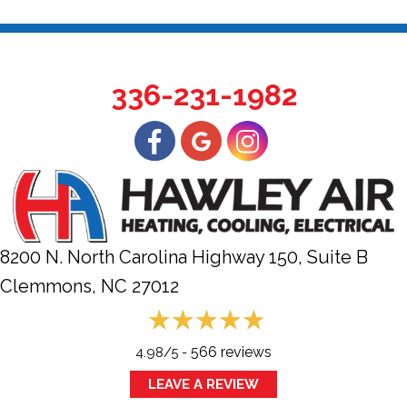
336-231-1982
8200 N. North Carolina Highway 150, Suite B
Clemmons, NC
27012
566 reviews
4.98/5 -
LEAVE A REVIEW