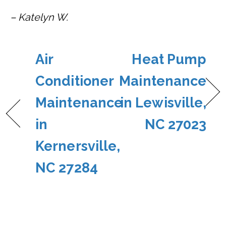
– Katelyn W.
Air
Heat Pump
Conditioner
Maintenance
Maintenance
in Lewisville,
in
NC 27023
Kernersville,
NC 27284