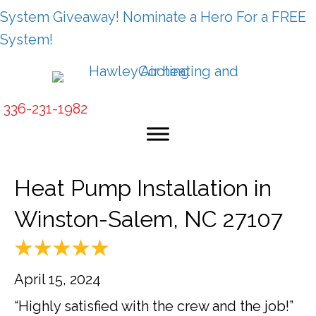
System Giveaway! Nominate a Hero For a FREE
System!
336-231-1982
Heat Pump Installation in
Winston-Salem, NC 27107
April 15, 2024
“Highly satisfied with the crew and the job!”