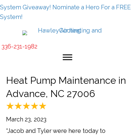
System Giveaway! Nominate a Hero For a FREE
System!
336-231-1982
Heat Pump Maintenance in
Advance, NC 27006
March 23, 2023
“Jacob and Tyler were here today to