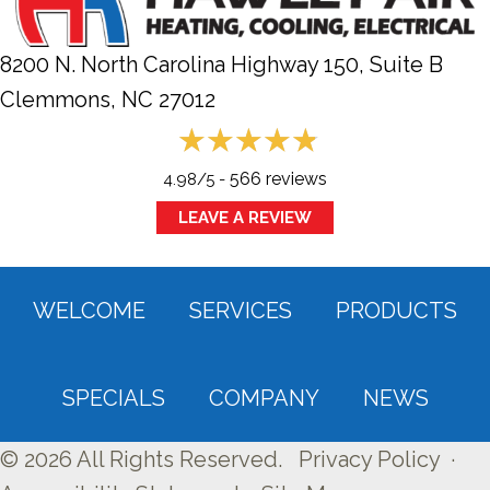
8200 N. North Carolina Highway 150, Suite B
Clemmons, NC
27012
566 reviews
4.98/5 -
LEAVE A REVIEW
WELCOME
SERVICES
PRODUCTS
SPECIALS
COMPANY
NEWS
© 2026 All Rights Reserved.
Privacy Policy
·