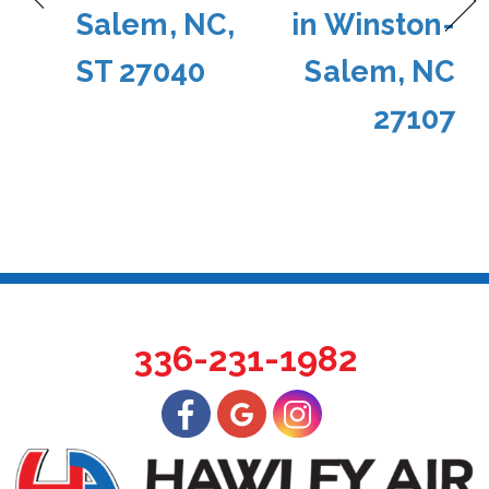
Salem, NC,
in Winston-
ST 27040
Salem, NC
27107
336-231-1982