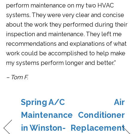
perform maintenance on my two HVAC
systems. They were very clear and concise
about the work they performed during their
inspection and maintenance. They left me
recommendations and explanations of what
work could be accomplished to help make
my systems perform longer and better.”
– Tom F.
Spring A/C
Air
Maintenance
Conditioner
in Winston-
Replacement