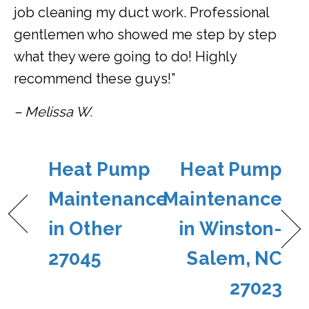
job cleaning my duct work. Professional
gentlemen who showed me step by step
what they were going to do! Highly
recommend these guys!”
– Melissa W.
Heat Pump
Heat Pump
Maintenance
Maintenance
in Other
in Winston-
27045
Salem, NC
27023