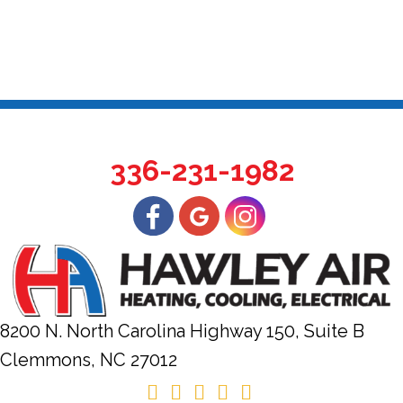
336-231-1982
8200 N. North Carolina Highway 150, Suite B
Clemmons, NC
27012