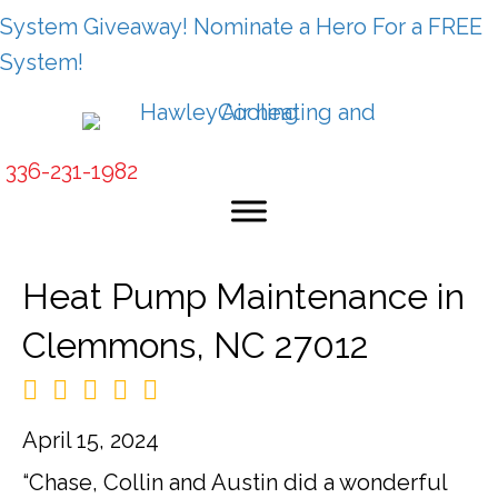
System Giveaway! Nominate a Hero For a FREE
System!
336-231-1982
Heat Pump Maintenance in
Clemmons, NC 27012
April 15, 2024
“Chase, Collin and Austin did a wonderful