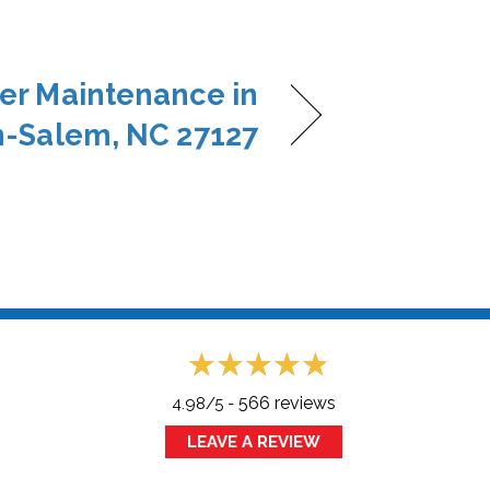
ner Maintenance in
-Salem, NC 27127
566 reviews
4.98/5 -
LEAVE A REVIEW