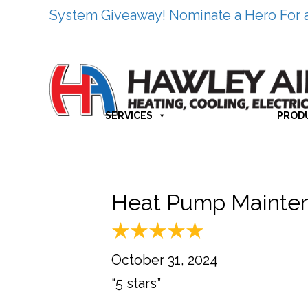
System Giveaway! Nominate a Hero For 
SERVICES
PROD
Heat Pump Mainten
October 31, 2024
“5 stars”