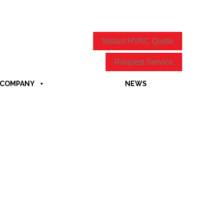
Instant HVAC Quote
Request Service
COMPANY
NEWS