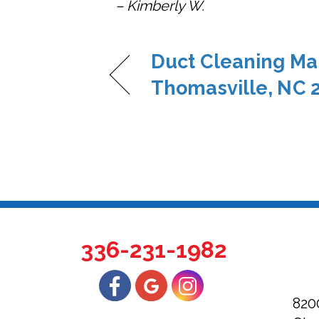
– Kimberly W.
Duct Cleaning Ma
Thomasville, NC 
336-231-1982
820