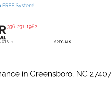
a FREE System!
336-231-1982
UCTS
SPECIALS
ance in Greensboro, NC 27407