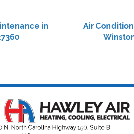
intenance in
Air Conditio
27360
Winston
0 N. North Carolina Highway 150, Suite B