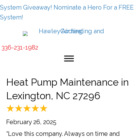
System Giveaway! Nominate a Hero For a FREE
System!
336-231-1982
Heat Pump Maintenance in
Lexington, NC 27296
February 26, 2025
“Love this company. Always on time and