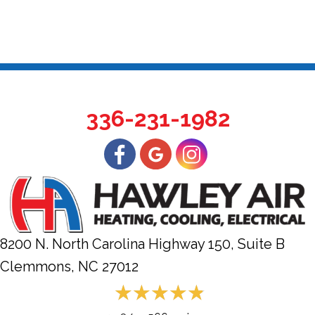
336-231-1982
8200 N. North Carolina Highway 150, Suite B
Clemmons, NC
27012