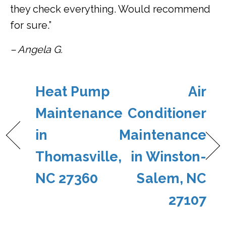
they check everything. Would recommend
for sure.”
– Angela G.
Heat Pump
Air
Maintenance
Conditioner
in
Maintenance
Thomasville,
in Winston-
NC 27360
Salem, NC
27107