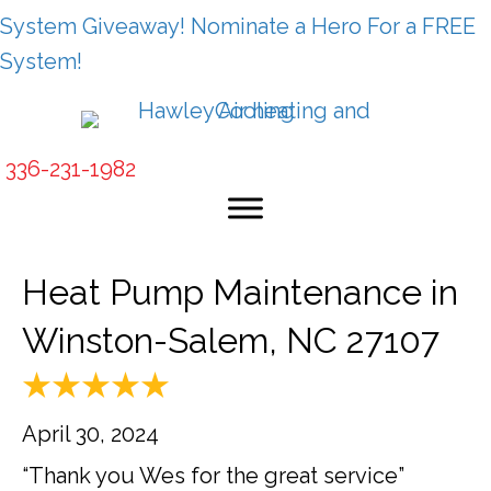
System Giveaway! Nominate a Hero For a FREE
System!
336-231-1982
Heat Pump Maintenance in
Winston-Salem, NC 27107
April 30, 2024
“Thank you Wes for the great service”