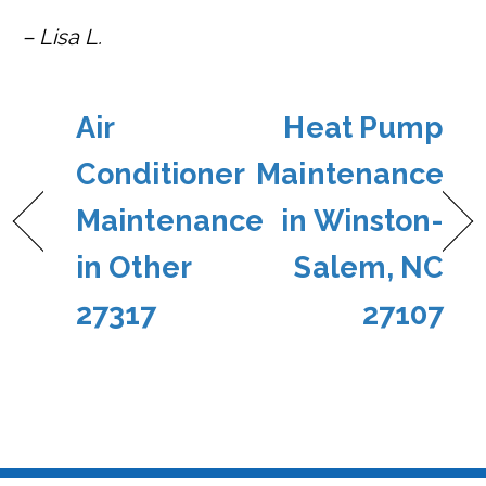
– Lisa L.
Air
Heat Pump
Conditioner
Maintenance
Maintenance
in Winston-
in Other
Salem, NC
27317
27107