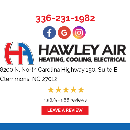
336-231-1982
8200 N. North Carolina Highway 150, Suite B
Clemmons, NC
27012
566 reviews
4.98/5 -
LEAVE A REVIEW