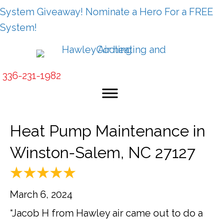
System Giveaway! Nominate a Hero For a FREE
System!
336-231-1982
Heat Pump Maintenance in
Winston-Salem, NC 27127
March 6, 2024
“Jacob H from Hawley air came out to do a