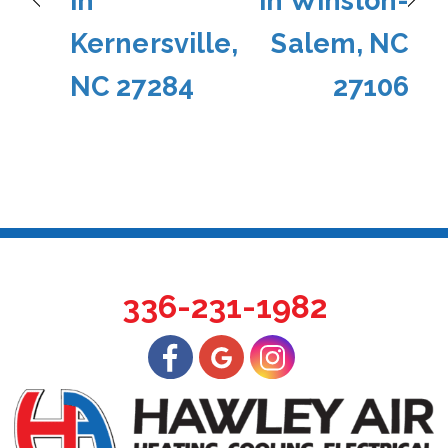
in
in Winston-
Kernersville,
Salem, NC
NC 27284
27106
336-231-1982