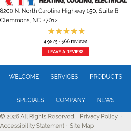
8200 N. North Carolina Highway 150, Suite B
Clemmons, NC
27012
566 reviews
4.98/5 -
LEAVE A REVIEW
WELCOME
SERVICES
PRODUCTS
SPECIALS
COMPANY
NEWS
© 2026 All Rights Reserved.
Privacy Policy
·
Accessibility Statement
·
Site Map