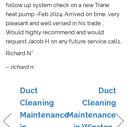
follow up system check on a new Trane
heat pump -Feb 2024. Arrived on time, very
pleasant and well versed in his trade .
Would highly recommend and would
request Jacob H on any future service calls.
Richard N”
– richard n.
Duct
Duct
Cleaning
Cleaning
Maintenance
Maintenance