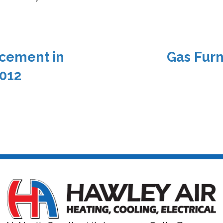
cement in
Gas Furn
012