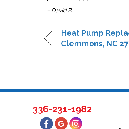
– David B.
Heat Pump Repla
Clemmons, NC 27
336-231-1982