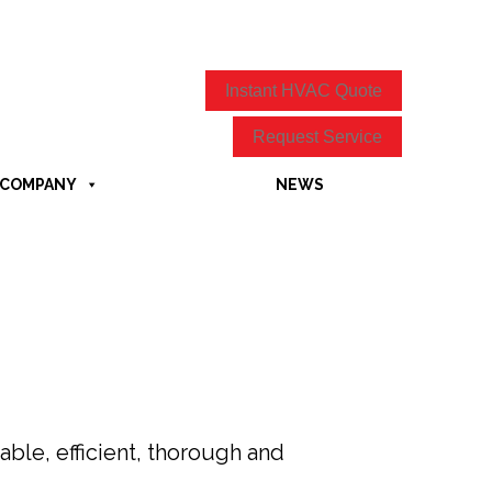
Instant HVAC Quote
Request Service
COMPANY
NEWS
ble, efficient, thorough and