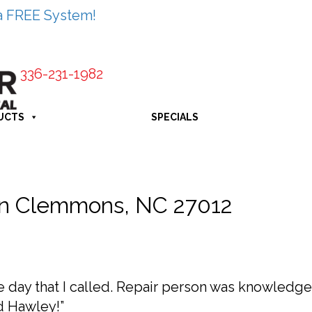
a FREE System!
336-231-1982
UCTS
SPECIALS
in Clemmons, NC 27012
day that I called. Repair person was knowledgea
d Hawley!”