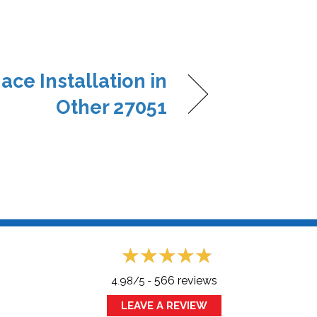
ace Installation in
Other 27051
566 reviews
4.98/5 -
LEAVE A REVIEW