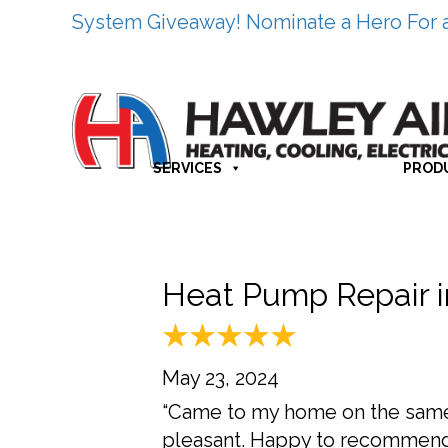
System Giveaway! Nominate a Hero For 
SERVICES
PROD
Heat Pump Repair 
May 23, 2024
“Came to my home on the same 
pleasant. Happy to recommen