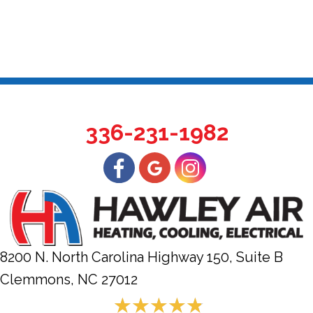
336-231-1982
8200 N. North Carolina Highway 150, Suite B
Clemmons, NC
27012