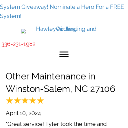
System Giveaway! Nominate a Hero For a FREE
System!
336-231-1982
Other Maintenance in
Winston-Salem, NC 27106
April 10, 2024
“Great service! Tyler took the time and