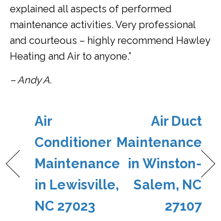
explained all aspects of performed
maintenance activities. Very professional
and courteous – highly recommend Hawley
Heating and Air to anyone.”
– Andy A.
Air
Air Duct
Conditioner
Maintenance
Maintenance
in Winston-
in Lewisville,
Salem, NC
NC 27023
27107