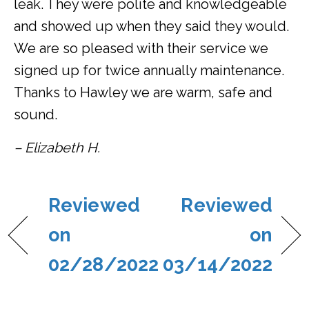
leak. They were polite and knowledgeable
and showed up when they said they would.
We are so pleased with their service we
signed up for twice annually maintenance.
Thanks to Hawley we are warm, safe and
sound.
– Elizabeth H.
Reviewed
Reviewed
on
on
02/28/2022
03/14/2022