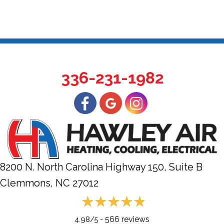
336-231-1982
8200 N. North Carolina Highway 150, Suite B
Clemmons, NC
27012
566 reviews
4.98/5 -