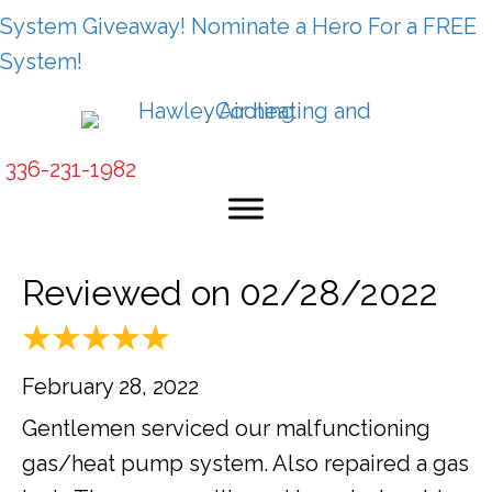
System Giveaway! Nominate a Hero For a FREE
System!
336-231-1982
Reviewed on 02/28/2022
February 28, 2022
Gentlemen serviced our malfunctioning
gas/heat pump system. Also repaired a gas