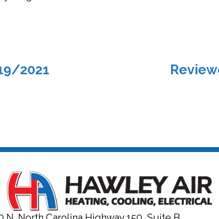
19/2021
Review
0 N. North Carolina Highway 150, Suite B