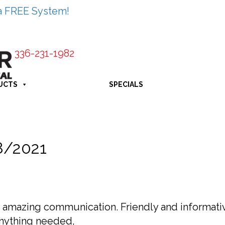
a FREE System!
336-231-1982
UCTS
SPECIALS
8/2021
e, amazing communication. Friendly and informati
nything needed,