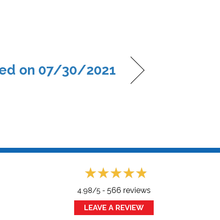
ed on 07/30/2021
566 reviews
4.98/5 -
LEAVE A REVIEW