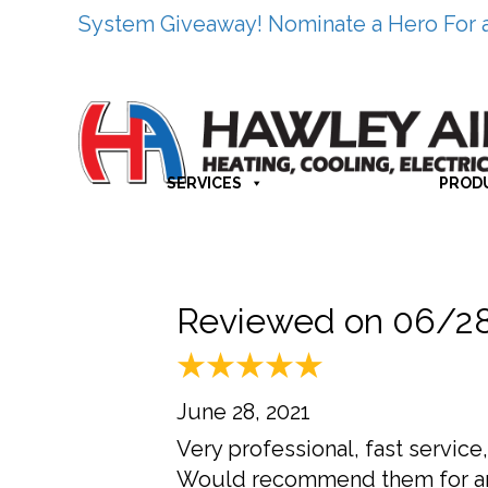
System Giveaway! Nominate a Hero For 
SERVICES
PROD
Reviewed on 06/2
June 28, 2021
Very professional, fast servic
Would recommend them for a