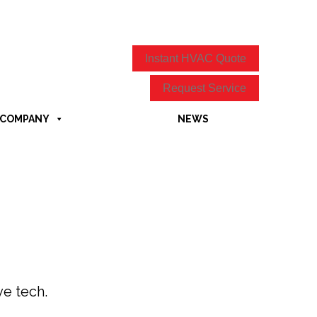
Instant HVAC Quote
Request Service
COMPANY
NEWS
ve tech.