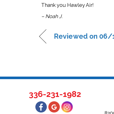
Thank you Hawley Air!
– Noah J.
Reviewed on 06/
336-231-1982
820