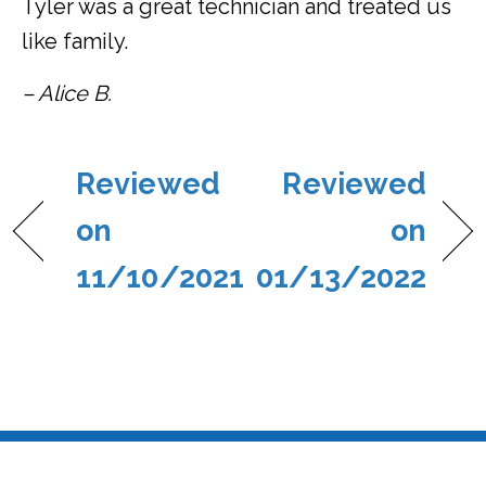
Tyler was a great technician and treated us
like family.
– Alice B.
Reviewed
Reviewed
on
on
11/10/2021
01/13/2022