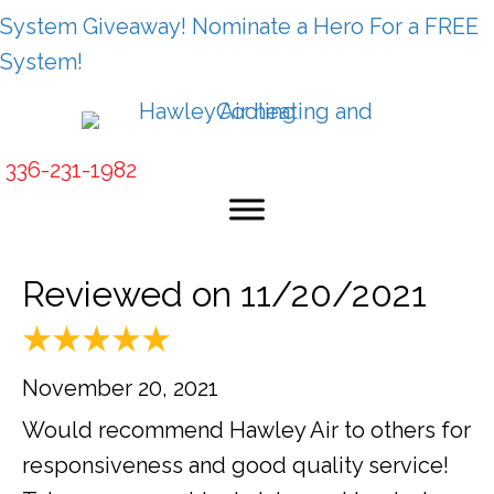
System Giveaway! Nominate a Hero For a FREE
System!
336-231-1982
Reviewed on 11/20/2021
November 20, 2021
Would recommend Hawley Air to others for
responsiveness and good quality service!