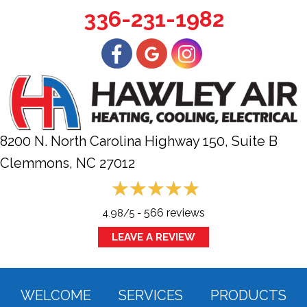
336-231-1982
8200 N. North Carolina Highway 150, Suite B
Clemmons, NC
27012
566 reviews
4.98/5 -
LEAVE A REVIEW
WELCOME
SERVICES
PRODUCTS