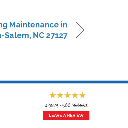
ng Maintenance in
-Salem, NC 27127
566 reviews
4.98/5 -
LEAVE A REVIEW