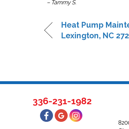
– Tammy S.
Heat Pump Maint
Lexington, NC 27
336-231-1982
820