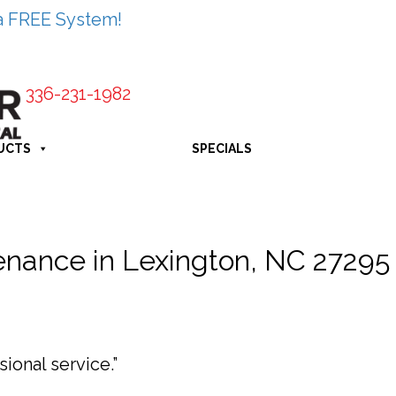
a FREE System!
336-231-1982
UCTS
SPECIALS
nance in Lexington, NC 27295
ional service.”