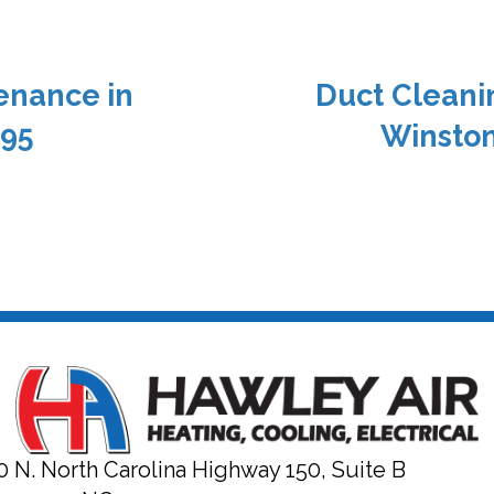
enance in
Duct Cleani
295
Winston
0 N. North Carolina Highway 150, Suite B