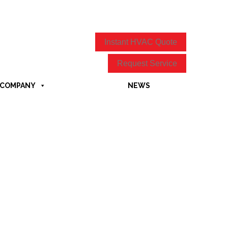
Instant HVAC Quote
Request Service
COMPANY
NEWS