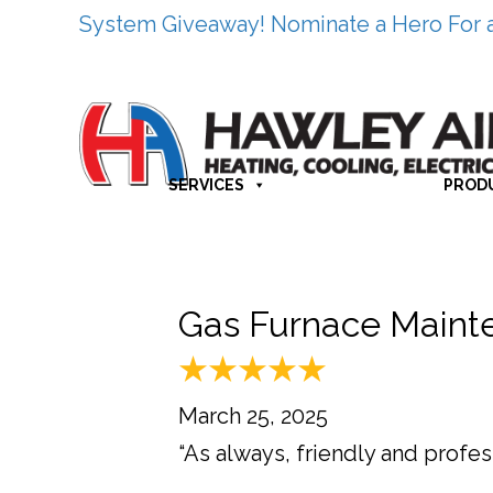
System Giveaway! Nominate a Hero For 
SERVICES
PROD
Gas Furnace Mainte
March 25, 2025
“As always, friendly and profess