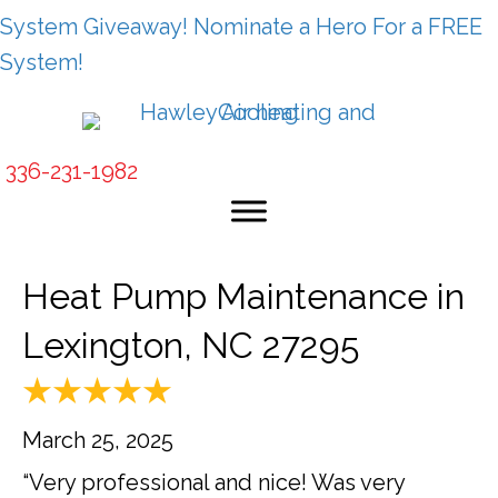
System Giveaway! Nominate a Hero For a FREE
System!
336-231-1982
Heat Pump Maintenance in
Lexington, NC 27295
March 25, 2025
“Very professional and nice! Was very