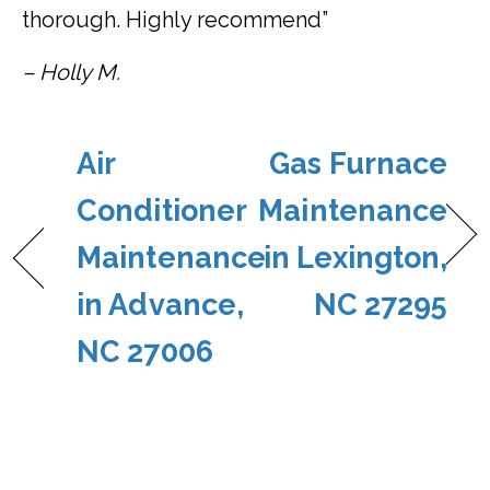
thorough. Highly recommend”
– Holly M.
Air
Gas Furnace
Conditioner
Maintenance
Maintenance
in Lexington,
in Advance,
NC 27295
NC 27006