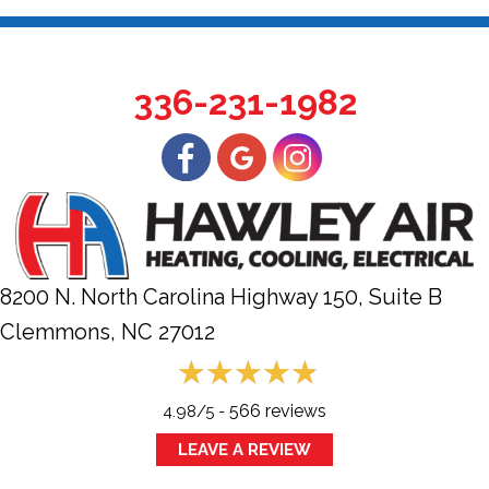
336-231-1982
8200 N. North Carolina Highway 150, Suite B
Clemmons, NC
27012
566 reviews
4.98/5 -
LEAVE A REVIEW