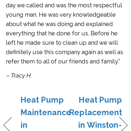
day we called and was the most respectful
young man. He was very knowledgeable
about what he was doing and explained
everything that he done for us. Before he
left he made sure to clean up and we will
definitely use this company again as well as
refer them to all of our friends and family.”
– Tracy H.
Heat Pump
Heat Pump
Maintenance
Replacement
in
in Winston-