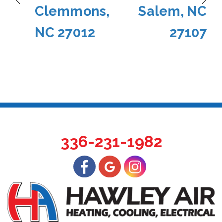
Clemmons,
Salem, NC
NC 27012
27107
336-231-1982