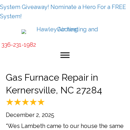
System Giveaway! Nominate a Hero For a FREE
System!
336-231-1982
Gas Furnace Repair in
Kernersville, NC 27284
December 2, 2025
“Wes Lambeth came to our house the same