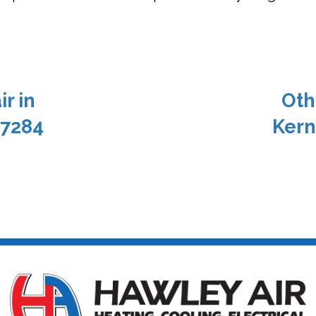
r in
Oth
27284
Kern