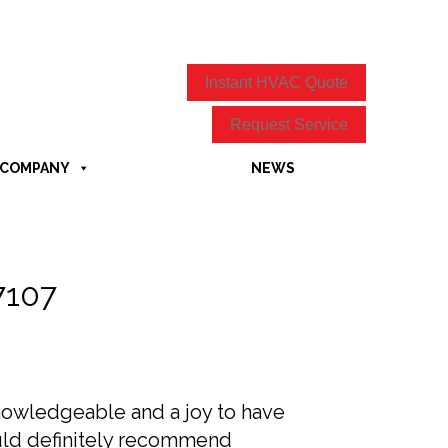
Instant HVAC Quote
Request Service
COMPANY
NEWS
7107
knowledgeable and a joy to have
ould definitely recommend