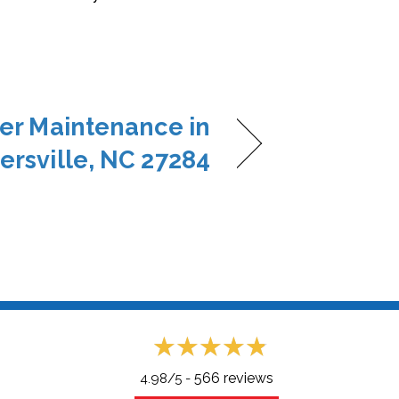
er Maintenance in
ersville, NC 27284
566 reviews
4.98/5 -