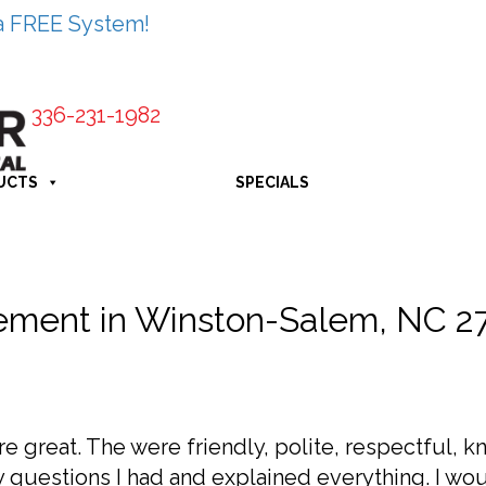
a FREE System!
336-231-1982
UCTS
SPECIALS
ment in Winston-Salem, NC 2
re great. The were friendly, polite, respectful, 
 questions I had and explained everything. I w