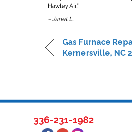
Hawley Air.”
– Janet L.
Gas Furnace Repai
Kernersville, NC 
336-231-1982