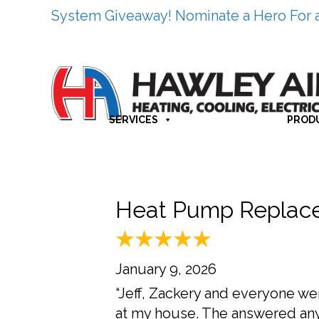
System Giveaway! Nominate a Hero For 
SERVICES
PROD
Heat Pump Replace
January 9, 2026
“Jeff, Zackery and everyone we
at my house. The answered any